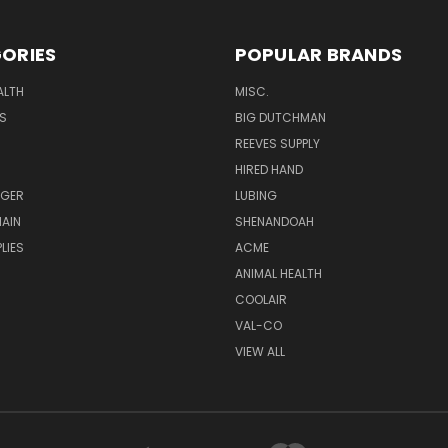
ORIES
POPULAR BRANDS
ALTH
MISC.
S
BIG DUTCHMAN
REEVES SUPPLY
HIRED HAND
UGER
LUBING
AIN
SHENANDOAH
LIES
ACME
ANIMAL HEALTH
COOLAIR
VAL-CO
VIEW ALL