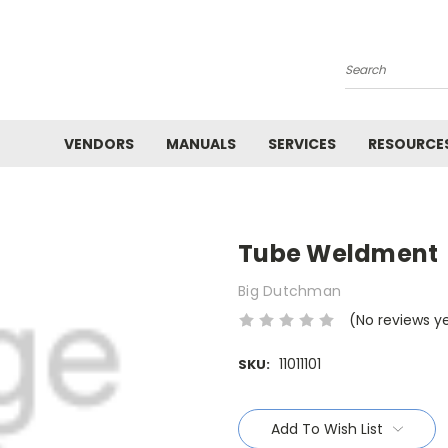
Search
VENDORS
MANUALS
SERVICES
RESOURCE
Tube Weldment
Big Dutchman
(No reviews y
11011101
SKU:
Current
Stock:
Add To Wish List