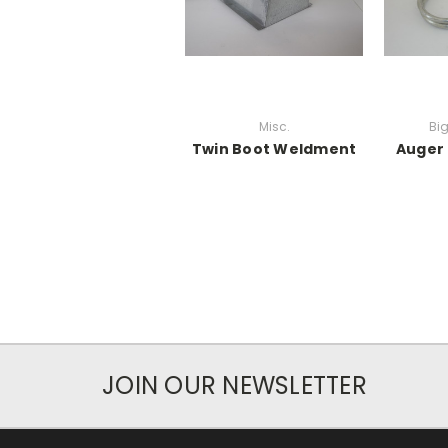
Misc.
Bi
Twin Boot Weldment
Auger
JOIN OUR NEWSLETTER