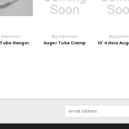
g Dutchman
Big Dutchman
Big Dutch
 Tube Hanger
Auger Tube Clamp
10' 4 Hole Au
Email
Address