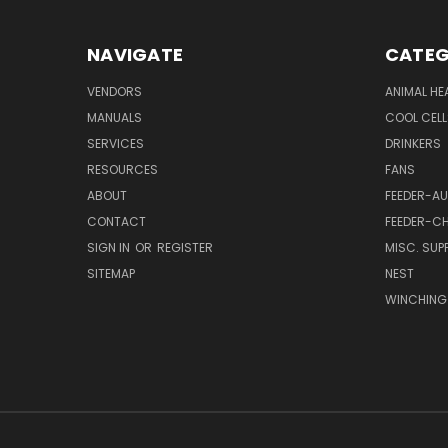
NAVIGATE
CATEG
VENDORS
ANIMAL HE
MANUALS
COOL CELL
SERVICES
DRINKERS
RESOURCES
FANS
ABOUT
FEEDER-A
CONTACT
FEEDER-CH
SIGN IN
OR
REGISTER
MISC. SUPP
SITEMAP
NEST
WINCHING