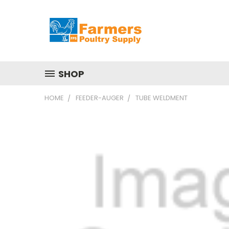
SHOP
HOME
FEEDER-AUGER
TUBE WELDMENT