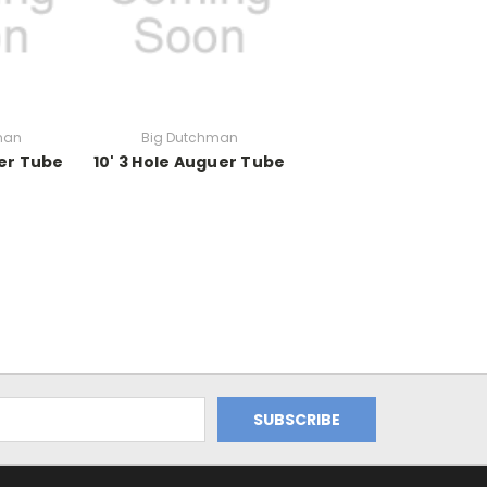
man
Big Dutchman
ger Tube
10' 3 Hole Auguer Tube