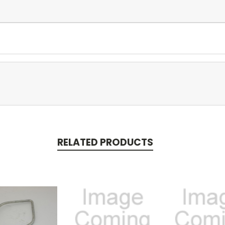
RELATED PRODUCTS