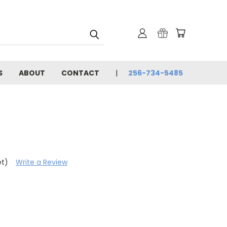
S
ABOUT
CONTACT
256-734-5485
et)
Write a Review