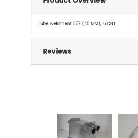
Product Overview
Tube weldment 1.77 (45 MM), F/CNT
Reviews