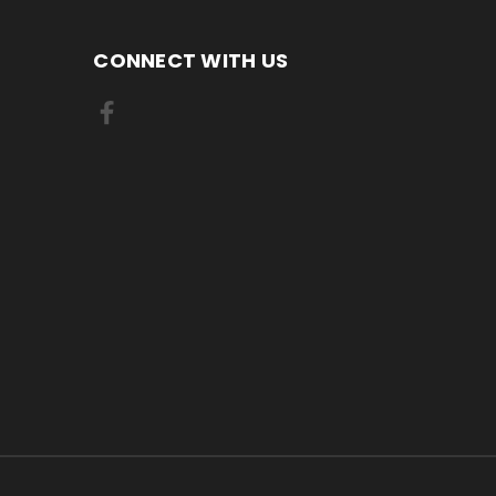
CONNECT WITH US