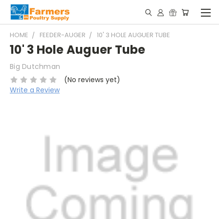
HOME
FEEDER-AUGER
10' 3 HOLE AUGUER TUBE
10' 3 Hole Auguer Tube
Big Dutchman
(No reviews yet)
Write a Review