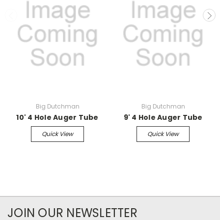
Big Dutchman
Big Dutchman
10' 4 Hole Auger Tube
9' 4 Hole Auger Tube
Quick View
Quick View
JOIN OUR NEWSLETTER