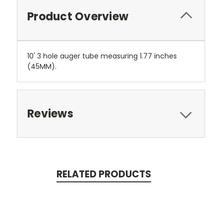
Product Overview
10' 3 hole auger tube measuring 1.77 inches
(45MM).
Reviews
RELATED PRODUCTS