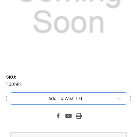
SKU:
11001912
Current
Add To Wish List
Stock: