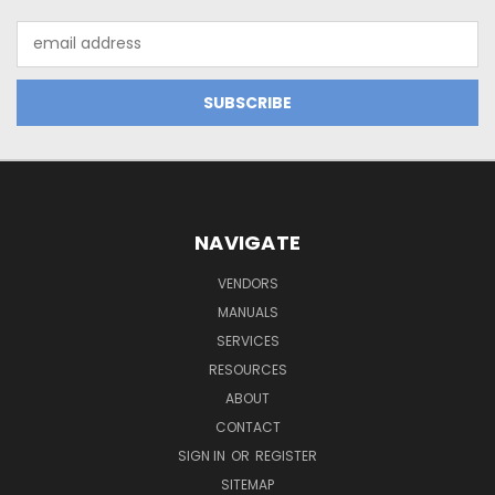
Email
Address
NAVIGATE
VENDORS
MANUALS
SERVICES
RESOURCES
ABOUT
CONTACT
SIGN IN
OR
REGISTER
SITEMAP