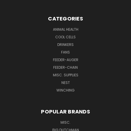
CATEGORIES
ANIMAL HEALTH
COOL CELLS
DRINKERS
FANS
FEEDER-AUGER
FEEDER-CHAIN
MISC. SUPPLIES
NEST
WINCHING
POPULAR BRANDS
MISC.
BIG DUTCHMAN