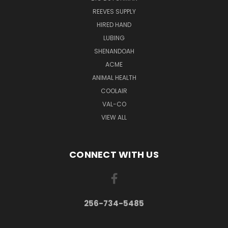
REEVES SUPPLY
HIRED HAND
LUBING
SHENANDOAH
ACME
ANIMAL HEALTH
COOLAIR
VAL-CO
VIEW ALL
CONNECT WITH US
256-734-5485