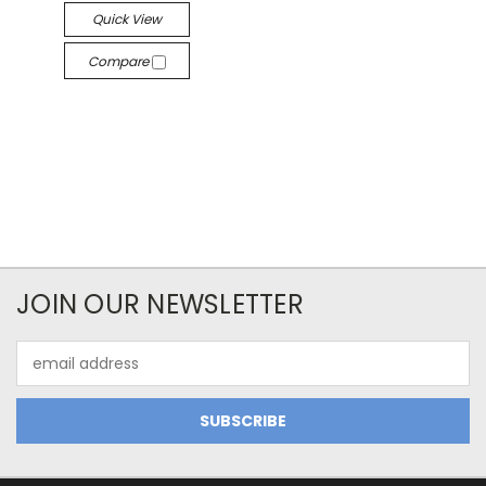
Quick View
Compare
JOIN OUR NEWSLETTER
Email
Address