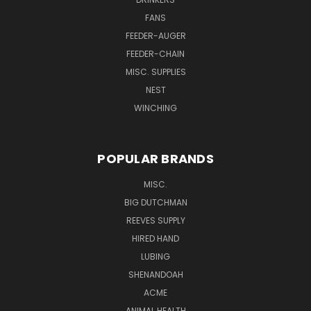
FANS
FEEDER-AUGER
FEEDER-CHAIN
MISC. SUPPLIES
NEST
WINCHING
POPULAR BRANDS
MISC.
BIG DUTCHMAN
REEVES SUPPLY
HIRED HAND
LUBING
SHENANDOAH
ACME
ANIMAL HEALTH