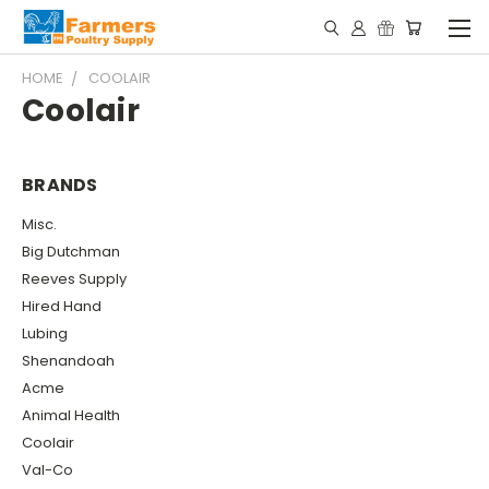
HOME
COOLAIR
Coolair
BRANDS
Misc.
Big Dutchman
Reeves Supply
Hired Hand
Lubing
Shenandoah
Acme
Animal Health
Coolair
Val-Co