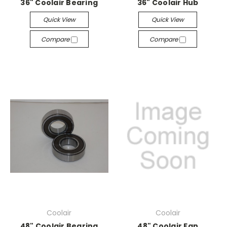
36" Coolair Bearing
36" Coolair Hub
Quick View
Quick View
Compare
Compare
Coolair
Coolair
48" Coolair Bearing
48" Coolair Fan