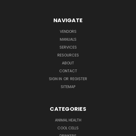
NAVIGATE
VENDORS
MANUALS
SERVICES
RESOURCES
ABOUT
CONTACT
SIGN IN
OR
REGISTER
SITEMAP
CATEGORIES
ANIMAL HEALTH
COOL CELLS
DRINKERS