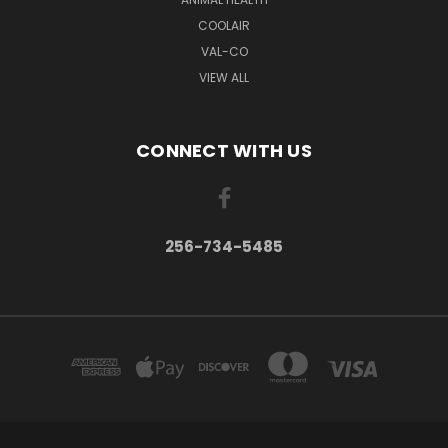
COOLAIR
VAL-CO
VIEW ALL
CONNECT WITH US
256-734-5485