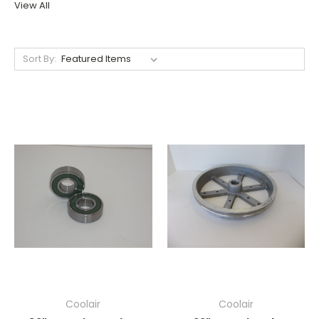
View All
Sort By:
Coolair
Coolair