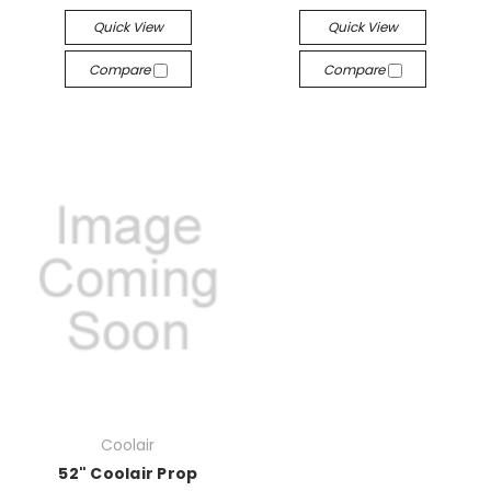
Quick View
Quick View
Compare
Compare
Coolair
52" Coolair Prop