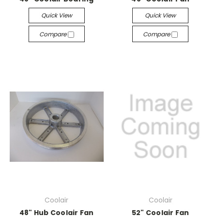
Quick View
Quick View
Compare
Compare
Coolair
Coolair
48" Hub Coolair Fan
52" Coolair Fan