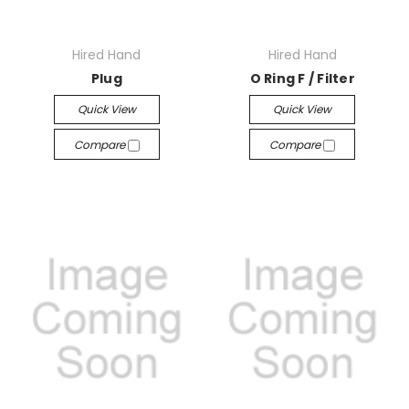
Hired Hand
Hired Hand
Plug
O Ring F / Filter
Quick View
Quick View
Compare
Compare