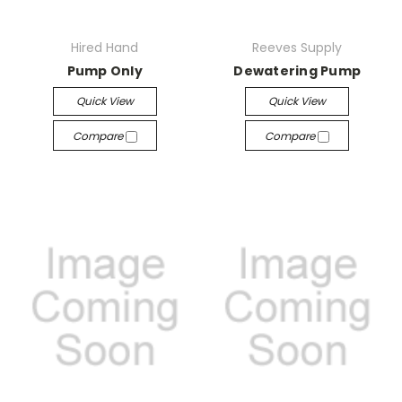
Hired Hand
Reeves Supply
Pump Only
Dewatering Pump
Quick View
Quick View
Compare
Compare