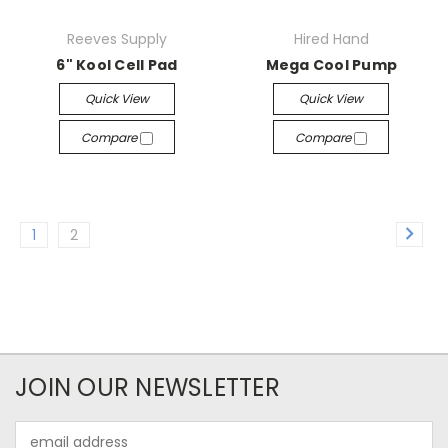
Reeves Supply
Hired Hand
6" Kool Cell Pad
Mega Cool Pump
Quick View
Quick View
Compare
Compare
1
2
JOIN OUR NEWSLETTER
Email