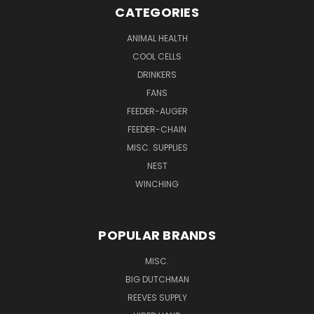
CATEGORIES
ANIMAL HEALTH
COOL CELLS
DRINKERS
FANS
FEEDER-AUGER
FEEDER-CHAIN
MISC. SUPPLIES
NEST
WINCHING
POPULAR BRANDS
MISC.
BIG DUTCHMAN
REEVES SUPPLY