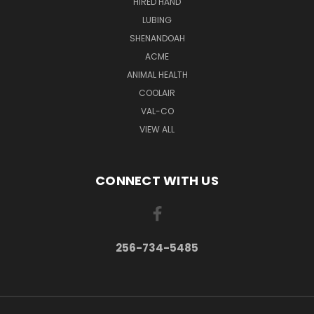
HIRED HAND
LUBING
SHENANDOAH
ACME
ANIMAL HEALTH
COOLAIR
VAL-CO
VIEW ALL
CONNECT WITH US
256-734-5485