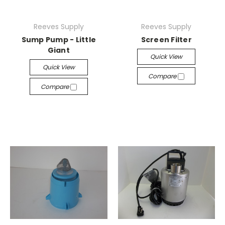
Reeves Supply
Reeves Supply
Sump Pump - Little
Screen Filter
Giant
Quick View
Quick View
Compare
Compare