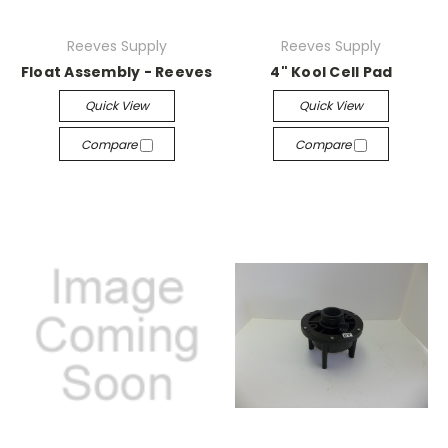
Reeves Supply
Reeves Supply
Float Assembly - Reeves
4" Kool Cell Pad
Quick View
Quick View
Compare
Compare