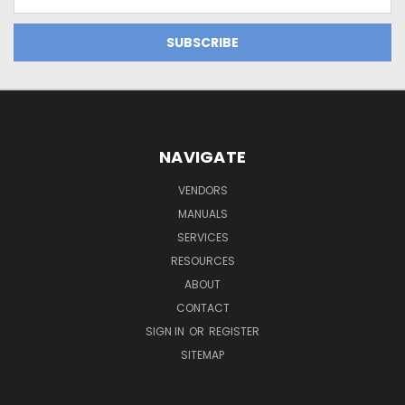
Address
NAVIGATE
VENDORS
MANUALS
SERVICES
RESOURCES
ABOUT
CONTACT
SIGN IN
OR
REGISTER
SITEMAP