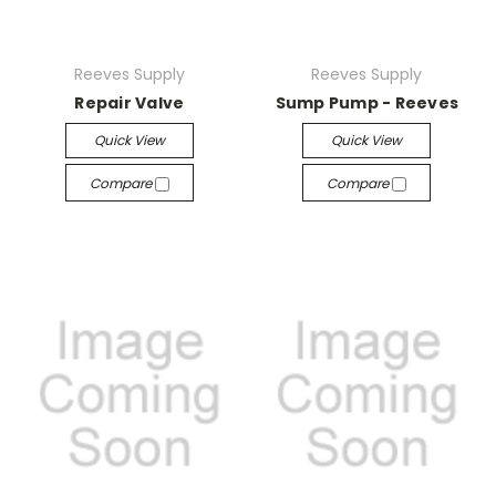
Reeves Supply
Reeves Supply
Repair Valve
Sump Pump - Reeves
Quick View
Quick View
Compare
Compare