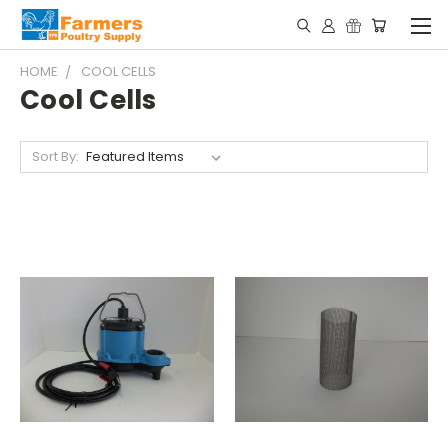
HOME
COOL CELLS
Cool Cells
Sort By: