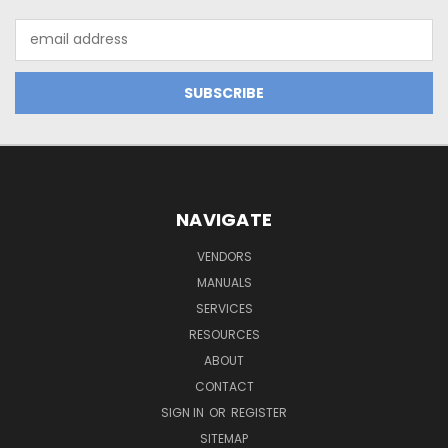
Email
Address
NAVIGATE
VENDORS
MANUALS
SERVICES
RESOURCES
ABOUT
CONTACT
SIGN IN
OR
REGISTER
SITEMAP