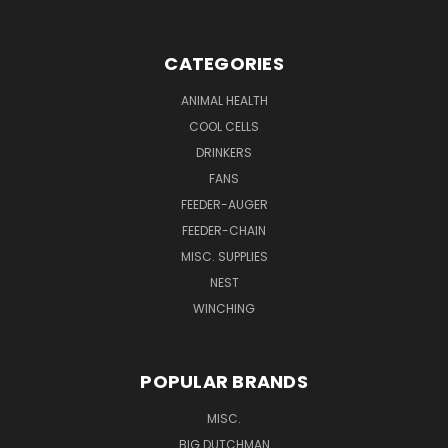
CATEGORIES
ANIMAL HEALTH
COOL CELLS
DRINKERS
FANS
FEEDER-AUGER
FEEDER-CHAIN
MISC. SUPPLIES
NEST
WINCHING
POPULAR BRANDS
MISC.
BIG DUTCHMAN