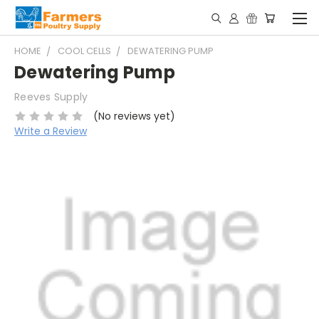
HOME
COOL CELLS
DEWATERING PUMP
Dewatering Pump
Reeves Supply
(No reviews yet)
Write a Review