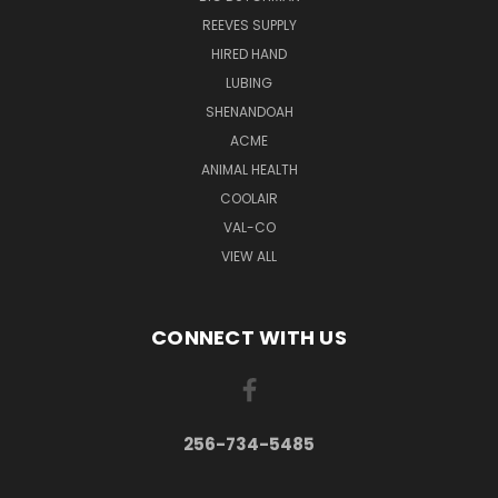
REEVES SUPPLY
HIRED HAND
LUBING
SHENANDOAH
ACME
ANIMAL HEALTH
COOLAIR
VAL-CO
VIEW ALL
CONNECT WITH US
256-734-5485