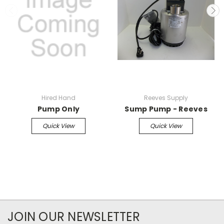
Hired Hand
Reeves Supply
Pump Only
Sump Pump - Reeves
Quick View
Quick View
JOIN OUR NEWSLETTER