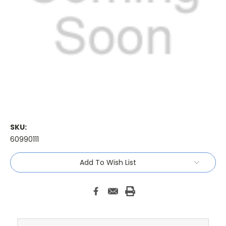
SKU:
60990111
Current
Add To Wish List
Stock: