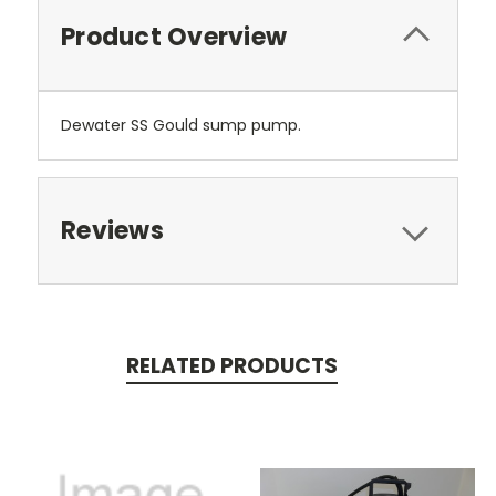
Product Overview
Dewater SS Gould sump pump.
Reviews
RELATED PRODUCTS