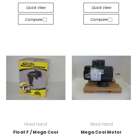
Quick View
Quick View
Compare
Compare
Hired Hand
Hired Hand
Float F / Mega Cool
Mega Cool Motor