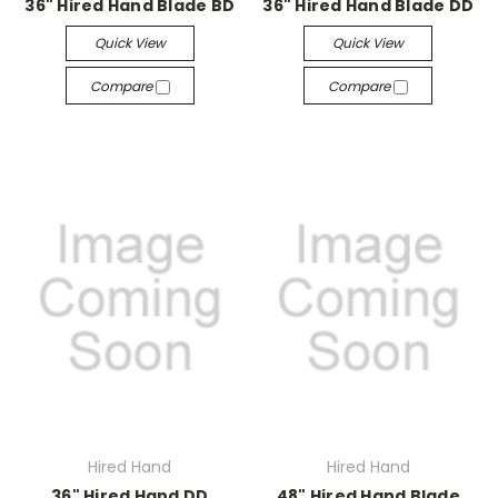
36" Hired Hand Blade BD
36" Hired Hand Blade DD
Quick View
Quick View
Compare
Compare
Hired Hand
Hired Hand
36" Hired Hand DD
48" Hired Hand Blade