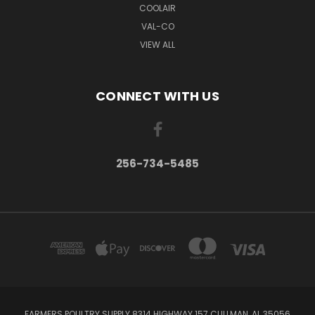
COOLAIR
VAL-CO
VIEW ALL
CONNECT WITH US
256-734-5485
FARMERS POULTRY SUPPLY 8314 HIGHWAY 157 CULLMAN, AL 35056