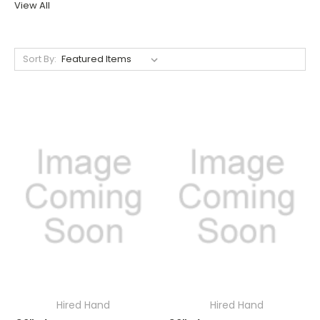
View All
Sort By:
Hired Hand
Hired Hand