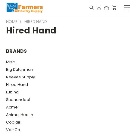
HOME
HIRED HAND
Hired Hand
BRANDS
Misc.
Big Dutchman
Reeves Supply
Hired Hand
Lubing
Shenandoah
Acme
Animal Health
Coolair
Val-Co