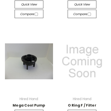
Quick View
Quick View
Compare
Compare
Hired Hand
Hired Hand
Mega Cool Pump
O Ring F / Filter