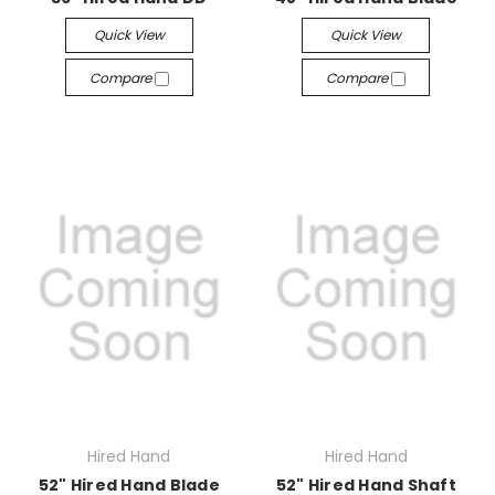
Quick View
Quick View
Compare
Compare
Hired Hand
Hired Hand
52" Hired Hand Blade
52" Hired Hand Shaft