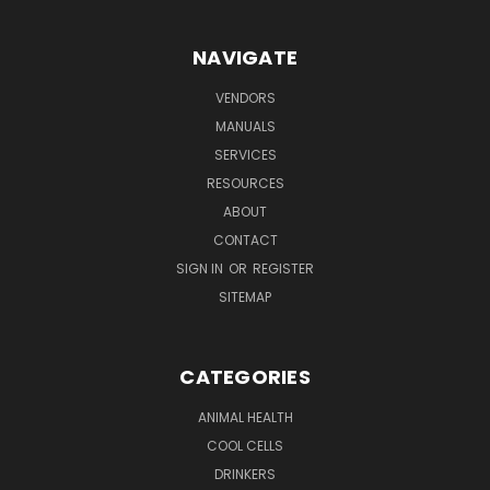
NAVIGATE
VENDORS
MANUALS
SERVICES
RESOURCES
ABOUT
CONTACT
SIGN IN
OR
REGISTER
SITEMAP
CATEGORIES
ANIMAL HEALTH
COOL CELLS
DRINKERS