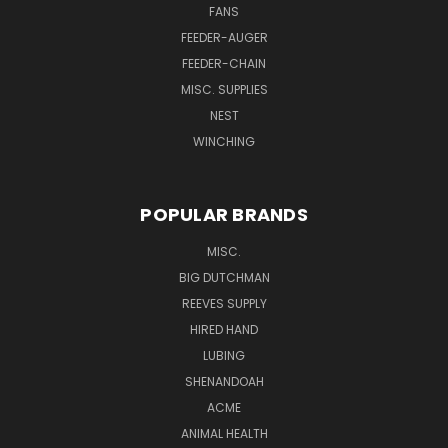
FANS
FEEDER-AUGER
FEEDER-CHAIN
MISC. SUPPLIES
NEST
WINCHING
POPULAR BRANDS
MISC.
BIG DUTCHMAN
REEVES SUPPLY
HIRED HAND
LUBING
SHENANDOAH
ACME
ANIMAL HEALTH