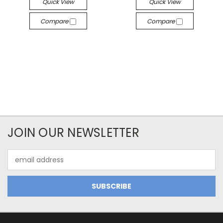
Quick View
Quick View
Compare
Compare
JOIN OUR NEWSLETTER
Email
Address