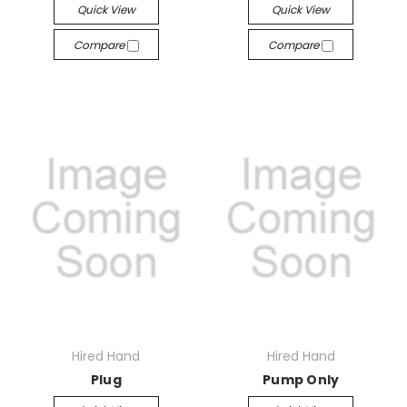
Quick View
Quick View
Compare
Compare
Hired Hand
Hired Hand
Plug
Pump Only