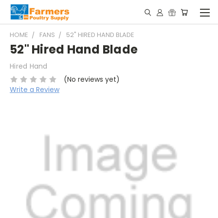
HOME
FANS
52" HIRED HAND BLADE
52" Hired Hand Blade
Hired Hand
(No reviews yet)
Write a Review