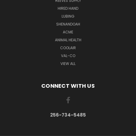
REEVES SUPPLY
HIRED HAND
LUBING
SHENANDOAH
ACME
ANIMAL HEALTH
COOLAIR
VAL-CO
VIEW ALL
CONNECT WITH US
256-734-5485