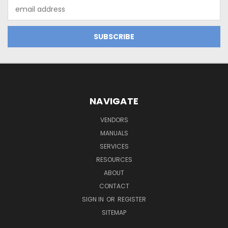
Email
Address
NAVIGATE
VENDORS
MANUALS
SERVICES
RESOURCES
ABOUT
CONTACT
SIGN IN
OR
REGISTER
SITEMAP