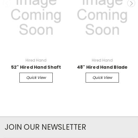
Hired Hand
Hired Hand
52" Hired Hand Shaft
48" Hired Hand Blade
Quick View
Quick View
JOIN OUR NEWSLETTER