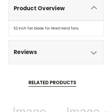
Product Overview
52 inch fan blade for Hired Hand fans.
Reviews
RELATED PRODUCTS