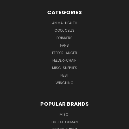
CATEGORIES
ANIMAL HEALTH
COOL CELLS
DRINKERS
FANS
FEEDER-AUGER
FEEDER-CHAIN
MISC. SUPPLIES
NEST
WINCHING
POPULAR BRANDS
MISC.
BIG DUTCHMAN