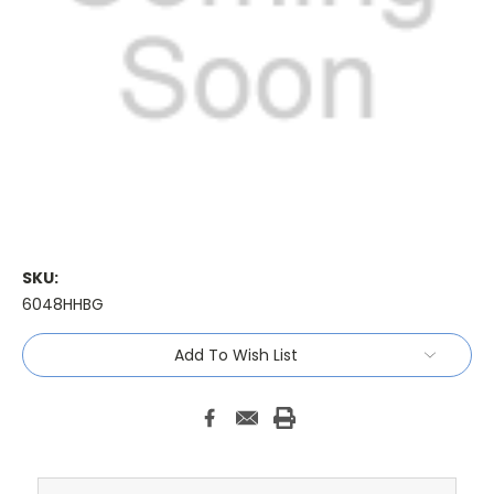
SKU:
6048HHBG
Current
Add To Wish List
Stock: