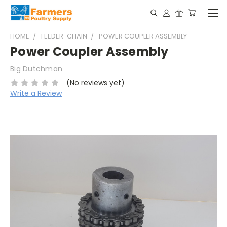
HOME
FEEDER-CHAIN
POWER COUPLER ASSEMBLY
Power Coupler Assembly
Big Dutchman
(No reviews yet)
Write a Review