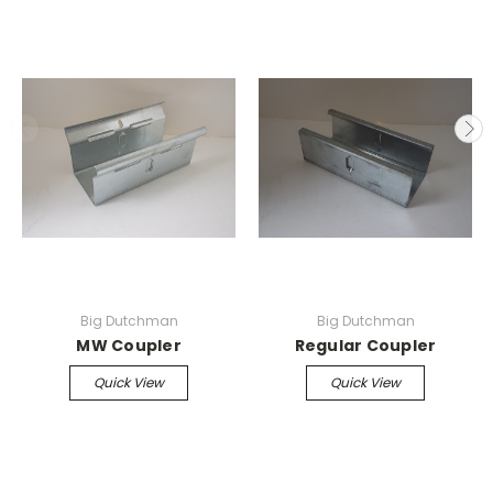
Big Dutchman
Big Dutchman
MW Coupler
Regular Coupler
Quick View
Quick View