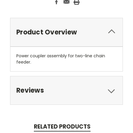
Product Overview
Power coupler assembly for two-line chain
feeder.
Reviews
RELATED PRODUCTS