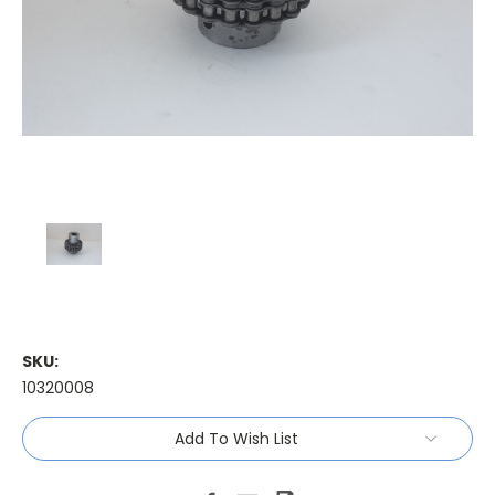
SKU:
10320008
Current
Add To Wish List
Stock: