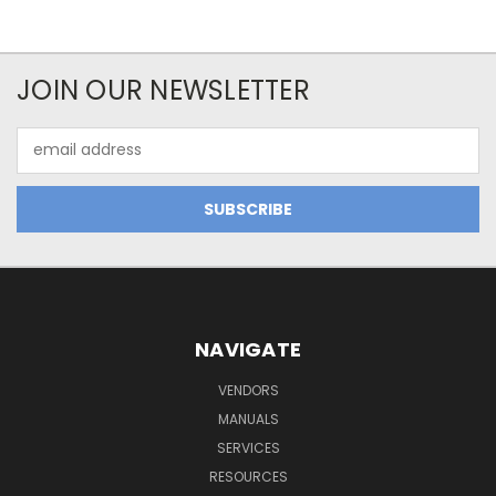
JOIN OUR NEWSLETTER
Email
Address
NAVIGATE
VENDORS
MANUALS
SERVICES
RESOURCES