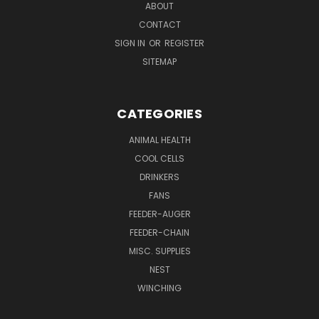
ABOUT
CONTACT
SIGN IN
OR
REGISTER
SITEMAP
CATEGORIES
ANIMAL HEALTH
COOL CELLS
DRINKERS
FANS
FEEDER-AUGER
FEEDER-CHAIN
MISC. SUPPLIES
NEST
WINCHING