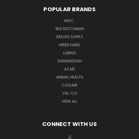
POPULAR BRANDS
MISC.
BIG DUTCHMAN
REEVES SUPPLY
HIRED HAND
LUBING
SHENANDOAH
ACME
ANIMAL HEALTH
COOLAIR
VAL-CO
VIEW ALL
CONNECT WITH US