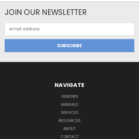
JOIN OUR NEWSLETTER
Email
Address
NAVIGATE
VENDORS
MANUALS
SERVICES
RESOURCES
ABOUT
CONTACT