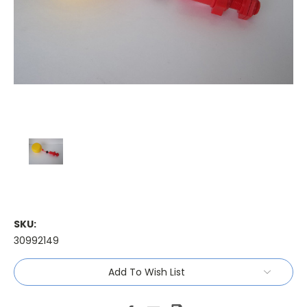
SKU:
30992149
Current
Add To Wish List
Stock: