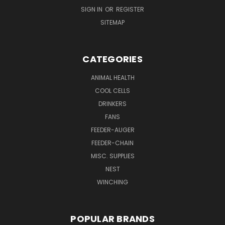
SIGN IN
OR
REGISTER
SITEMAP
CATEGORIES
ANIMAL HEALTH
COOL CELLS
DRINKERS
FANS
FEEDER-AUGER
FEEDER-CHAIN
MISC. SUPPLIES
NEST
WINCHING
POPULAR BRANDS