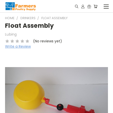
HOME
DRINKERS
FLOAT ASSEMBLY
Float Assembly
Lubing
(No reviews yet)
Write a Review