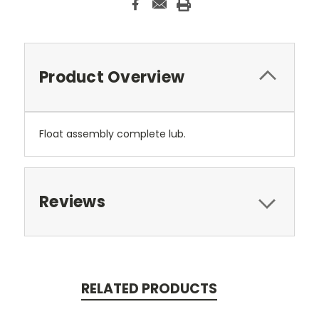
Product Overview
Float assembly complete lub.
Reviews
RELATED PRODUCTS