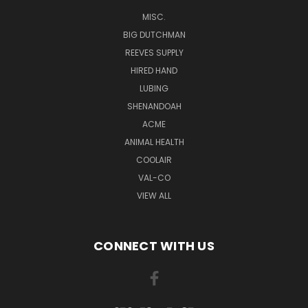
MISC.
BIG DUTCHMAN
REEVES SUPPLY
HIRED HAND
LUBING
SHENANDOAH
ACME
ANIMAL HEALTH
COOLAIR
VAL-CO
VIEW ALL
CONNECT WITH US