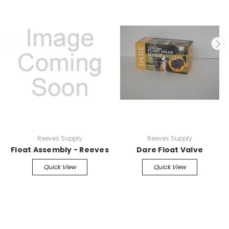
Reeves Supply
Reeves Supply
Float Assembly - Reeves
Dare Float Valve
Quick View
Quick View