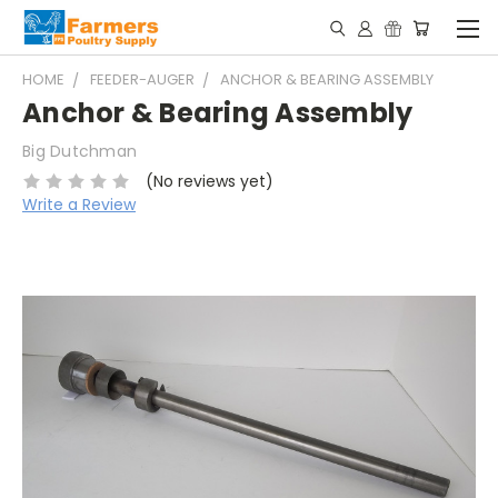
HOME
FEEDER-AUGER
ANCHOR & BEARING ASSEMBLY
Anchor & Bearing Assembly
Big Dutchman
(No reviews yet)
Write a Review