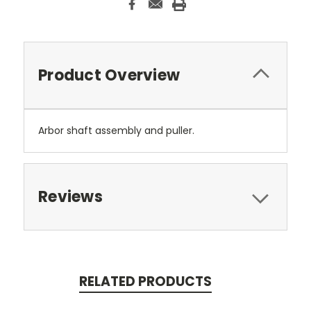
Product Overview
Arbor shaft assembly and puller.
Reviews
RELATED PRODUCTS