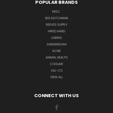
POPULAR BRANDS
MISC.
BIG DUTCHMAN
REEVES SUPPLY
HIRED HAND
LUBING
SHENANDOAH
ACME
ANIMAL HEALTH
COOLAIR
VAL-CO
VIEW ALL
CONNECT WITH US