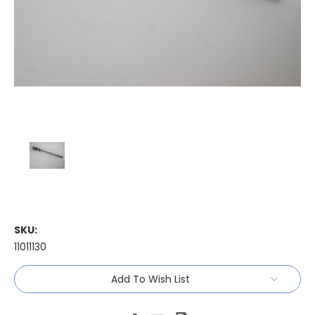
SKU:
11011130
Current
Add To Wish List
Stock: