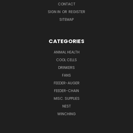
CONTACT
SIGN IN
OR
REGISTER
SITEMAP
CATEGORIES
ANIMAL HEALTH
COOL CELLS
DRINKERS
FANS
FEEDER-AUGER
FEEDER-CHAIN
MISC. SUPPLIES
NEST
WINCHING