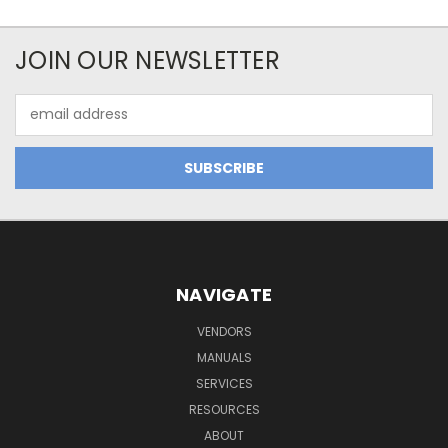
JOIN OUR NEWSLETTER
Email
Address
NAVIGATE
VENDORS
MANUALS
SERVICES
RESOURCES
ABOUT