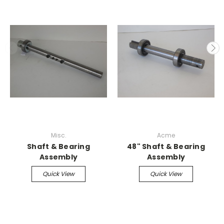
Misc.
Acme
Shaft & Bearing
48" Shaft & Bearing
Assembly
Assembly
Quick View
Quick View