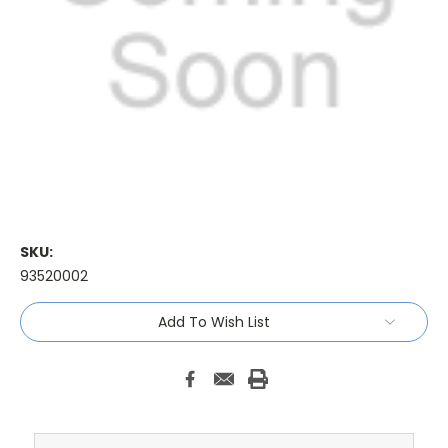
SKU:
93520002
Current
Add To Wish List
Stock: