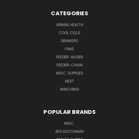
CATEGORIES
ANIMAL HEALTH
COOL CELLS
DRINKERS
FANS
FEEDER-AUGER
FEEDER-CHAIN
MISC. SUPPLIES
NEST
WINCHING
POPULAR BRANDS
MISC.
BIG DUTCHMAN