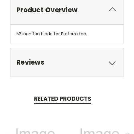
Product Overview
52 inch fan blade for Proterra fan.
Reviews
RELATED PRODUCTS