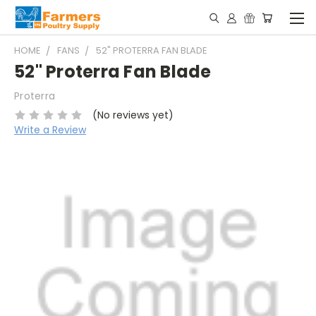
HOME
FANS
52" PROTERRA FAN BLADE
52" Proterra Fan Blade
Proterra
(No reviews yet)
Write a Review