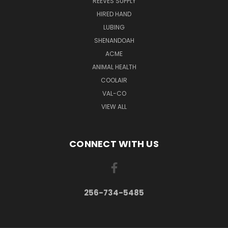
REEVES SUPPLY
HIRED HAND
LUBING
SHENANDOAH
ACME
ANIMAL HEALTH
COOLAIR
VAL-CO
VIEW ALL
CONNECT WITH US
256-734-5485