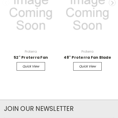
Proterra
Proterra
52" Proterra Fan
48" Proterra Fan Blade
Quick View
Quick View
JOIN OUR NEWSLETTER