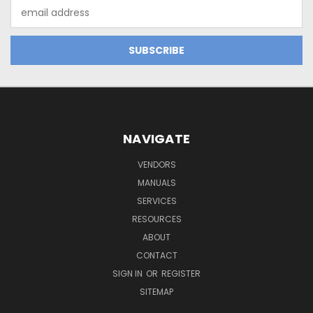
Email
Address
NAVIGATE
VENDORS
MANUALS
SERVICES
RESOURCES
ABOUT
CONTACT
SIGN IN
OR
REGISTER
SITEMAP