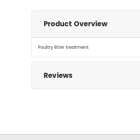
Product Overview
Poultry litter treatment
Reviews