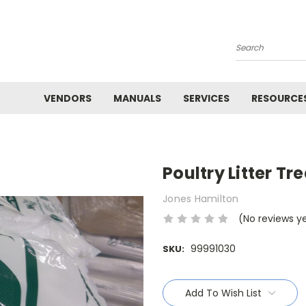
Search
VENDORS
MANUALS
SERVICES
RESOURCE
Poultry Litter T
Jones Hamilton
(No reviews y
99991030
SKU:
Current
Stock:
Add To Wish List