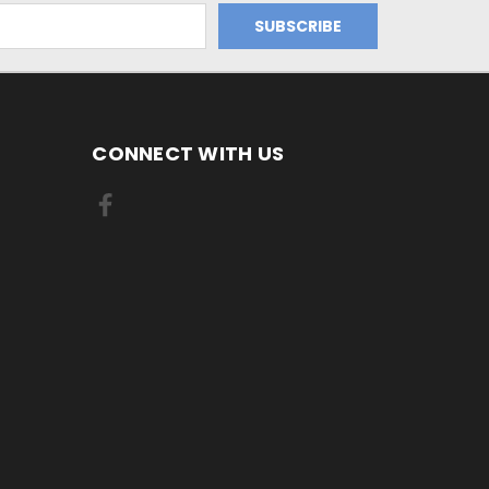
CONNECT WITH US