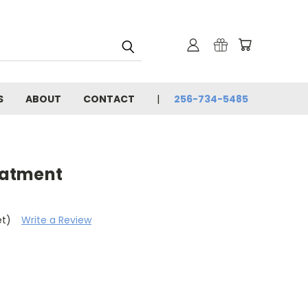
S
ABOUT
CONTACT
256-734-5485
reatment
et)
Write a Review