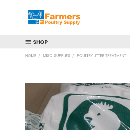
SHOP
HOME
MISC. SUPPLIES
POULTRY LITTER TREATMENT