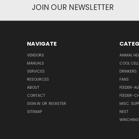
JOIN OUR NEWSLETTER
NAVIGATE
CATEG
VENDORS
ANIMAL HE
MANUALS
COOL CELL
SERVICES
DRINKERS
RESOURCES
FANS
ABOUT
FEEDER-A
CONTACT
FEEDER-CH
SIGN IN
OR
REGISTER
MISC. SUPP
SITEMAP
NEST
WINCHING