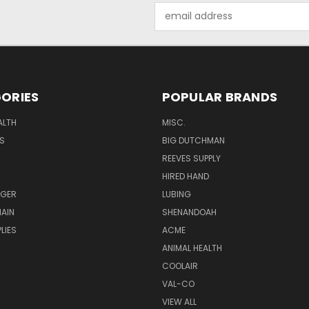
Email
Address
ORIES
POPULAR BRANDS
ALTH
MISC.
S
BIG DUTCHMAN
REEVES SUPPLY
HIRED HAND
UGER
LUBING
AIN
SHENANDOAH
LIES
ACME
ANIMAL HEALTH
COOLAIR
VAL-CO
VIEW ALL