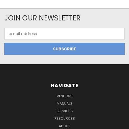
JOIN OUR NEWSLETTER
Email
Address
NAVIGATE
VENDORS
MANUALS
SERVICES
RESOURCES
ABOUT