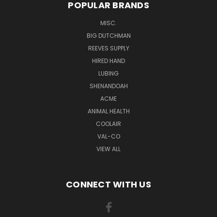
POPULAR BRANDS
MISC.
BIG DUTCHMAN
REEVES SUPPLY
HIRED HAND
LUBING
SHENANDOAH
ACME
ANIMAL HEALTH
COOLAIR
VAL-CO
VIEW ALL
CONNECT WITH US