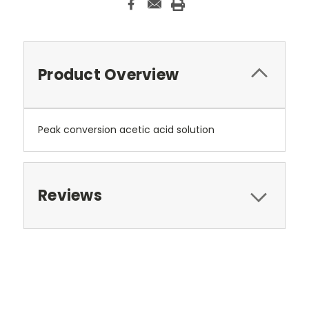
Product Overview
Peak conversion acetic acid solution
Reviews