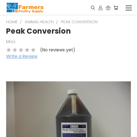
HOME
ANIMAL HEALTH
PEAK CONVERSION
Peak Conversion
Misc.
(No reviews yet)
Write a Review