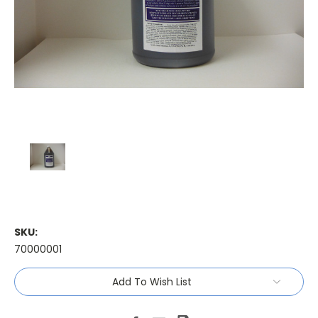
SKU:
70000001
Current
Add To Wish List
Stock: