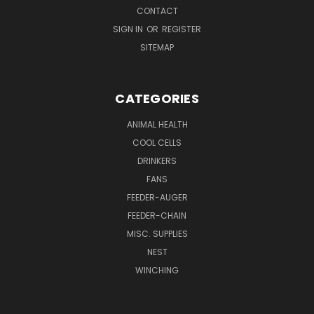
CONTACT
SIGN IN
OR
REGISTER
SITEMAP
CATEGORIES
ANIMAL HEALTH
COOL CELLS
DRINKERS
FANS
FEEDER-AUGER
FEEDER-CHAIN
MISC. SUPPLIES
NEST
WINCHING