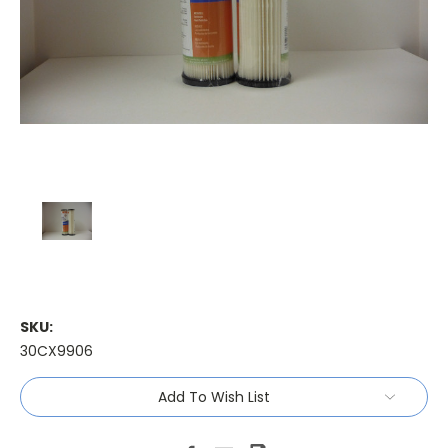
SKU:
30CX9906
Current
Add To Wish List
Stock: