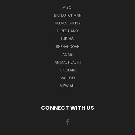
MISC.
BIG DUTCHMAN
REEVES SUPPLY
HIRED HAND
LUBING
SHENANDOAH
ACME
ANIMAL HEALTH
COOLAIR
VAL-CO
VIEW ALL
CONNECT WITH US