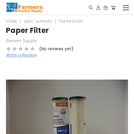
HOME
MISC. SUPPLIES
PAPER FILTER
Paper Filter
Reeves Supply
(No reviews yet)
Write a Review