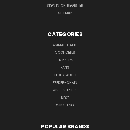
SIGN IN
OR
REGISTER
SITEMAP
CATEGORIES
ANIMAL HEALTH
COOL CELLS
DRINKERS
FANS
FEEDER-AUGER
FEEDER-CHAIN
MISC. SUPPLIES
NEST
WINCHING
POPULAR BRANDS