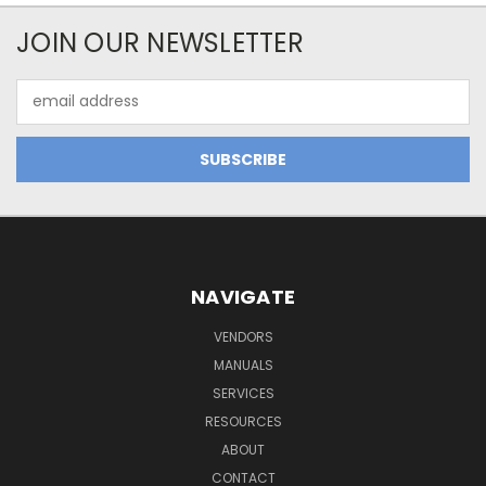
JOIN OUR NEWSLETTER
Email
Address
NAVIGATE
VENDORS
MANUALS
SERVICES
RESOURCES
ABOUT
CONTACT