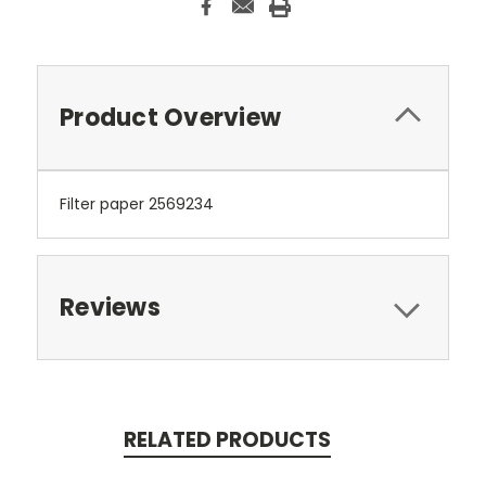
Product Overview
Filter paper 2569234
Reviews
RELATED PRODUCTS