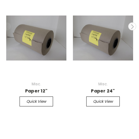
Misc.
Misc.
Paper 12"
Paper 24"
Quick View
Quick View