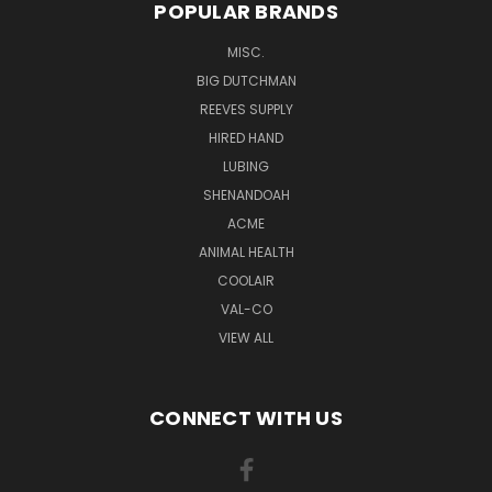
POPULAR BRANDS
MISC.
BIG DUTCHMAN
REEVES SUPPLY
HIRED HAND
LUBING
SHENANDOAH
ACME
ANIMAL HEALTH
COOLAIR
VAL-CO
VIEW ALL
CONNECT WITH US