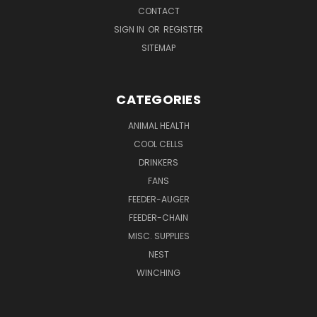
CONTACT
SIGN IN
OR
REGISTER
SITEMAP
CATEGORIES
ANIMAL HEALTH
COOL CELLS
DRINKERS
FANS
FEEDER-AUGER
FEEDER-CHAIN
MISC. SUPPLIES
NEST
WINCHING