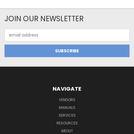
JOIN OUR NEWSLETTER
Email
Address
NAVIGATE
VENDORS
MANUALS
SERVICES
RESOURCES
ABOUT