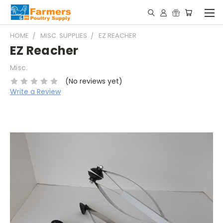
HOME
MISC. SUPPLIES
EZ REACHER
EZ Reacher
Misc.
(No reviews yet)
Write a Review