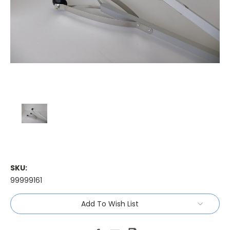
SKU:
99999161
Current
Add To Wish List
Stock: