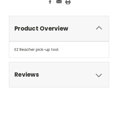
Product Overview
EZ Reacher pick-up tool.
Reviews