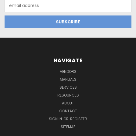
Email
Address
NAVIGATE
VENDORS
MANUALS
SERVICES
RESOURCES
ABOUT
CONTACT
SIGN IN
OR
REGISTER
SITEMAP