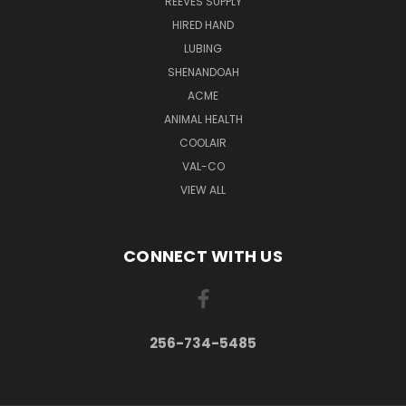
REEVES SUPPLY
HIRED HAND
LUBING
SHENANDOAH
ACME
ANIMAL HEALTH
COOLAIR
VAL-CO
VIEW ALL
CONNECT WITH US
256-734-5485