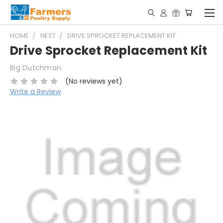
HOME
NEST
DRIVE SPROCKET REPLACEMENT KIT
Drive Sprocket Replacement Kit
Big Dutchman
(No reviews yet)
Write a Review