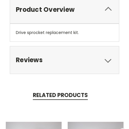
Product Overview
Drive sprocket replacement kit.
Reviews
RELATED PRODUCTS