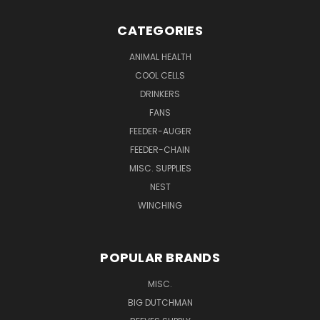
CATEGORIES
ANIMAL HEALTH
COOL CELLS
DRINKERS
FANS
FEEDER-AUGER
FEEDER-CHAIN
MISC. SUPPLIES
NEST
WINCHING
POPULAR BRANDS
MISC.
BIG DUTCHMAN