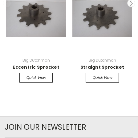
Big Dutchman
Big Dutchman
Eccentric Sprocket
Straight Sprocket
Quick View
Quick View
JOIN OUR NEWSLETTER