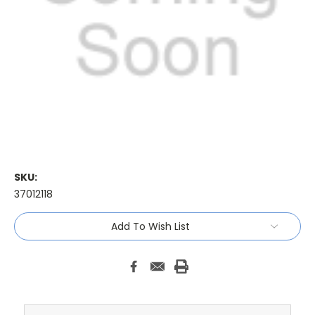
SKU:
37012118
Current
Add To Wish List
Stock: