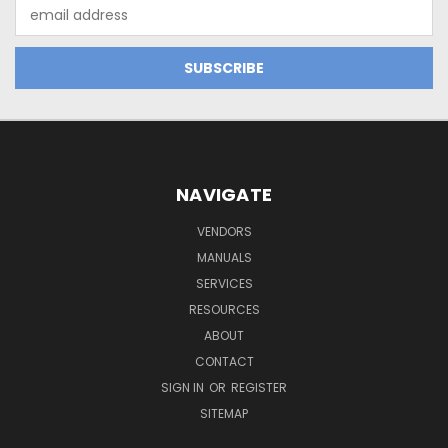
Email
Address
NAVIGATE
VENDORS
MANUALS
SERVICES
RESOURCES
ABOUT
CONTACT
SIGN IN
OR
REGISTER
SITEMAP