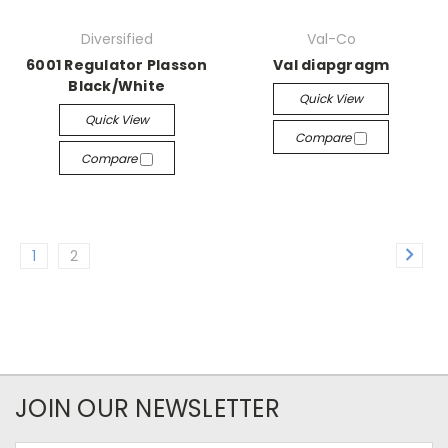
Diversified
Val-Co
6001 Regulator Plasson
Val diapgragm
Black/White
Quick View
Quick View
Compare
Compare
1
2
JOIN OUR NEWSLETTER