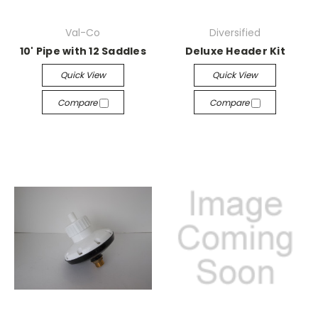
Val-Co
Diversified
10' Pipe with 12 Saddles
Deluxe Header Kit
Quick View
Quick View
Compare
Compare