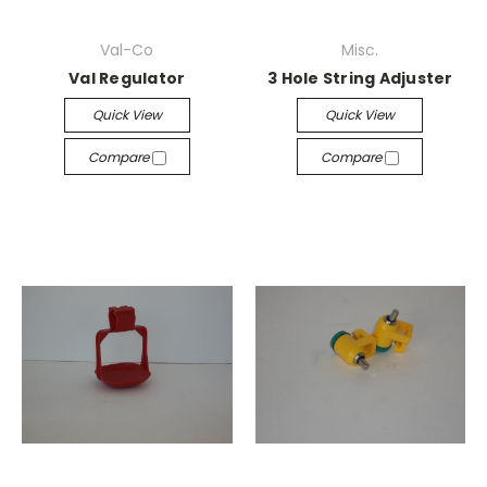
Val-Co
Misc.
Val Regulator
3 Hole String Adjuster
Quick View
Quick View
Compare
Compare