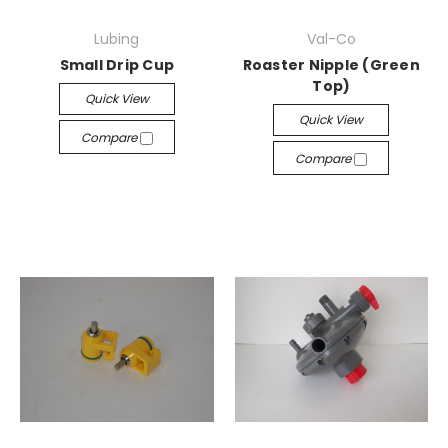
Lubing
Val-Co
Small Drip Cup
Roaster Nipple (Green
Top)
Quick View
Quick View
Compare
Compare