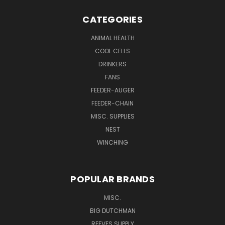
CATEGORIES
ANIMAL HEALTH
COOL CELLS
DRINKERS
FANS
FEEDER-AUGER
FEEDER-CHAIN
MISC. SUPPLIES
NEST
WINCHING
POPULAR BRANDS
MISC.
BIG DUTCHMAN
REEVES SUPPLY