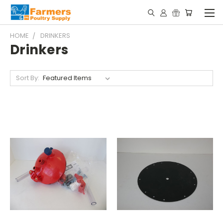
HOME
DRINKERS
Drinkers
Sort By: