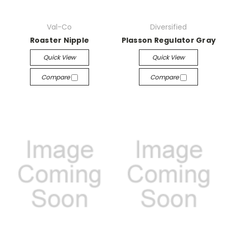
Val-Co
Diversified
Roaster Nipple
Plasson Regulator Gray
Quick View
Quick View
Compare
Compare