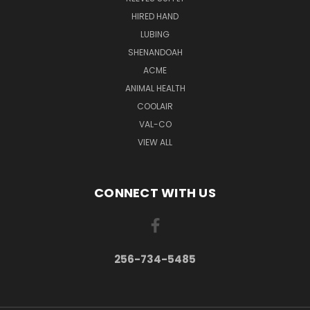
HIRED HAND
LUBING
SHENANDOAH
ACME
ANIMAL HEALTH
COOLAIR
VAL-CO
VIEW ALL
CONNECT WITH US
256-734-5485