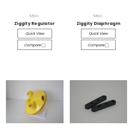
Misc.
Misc.
Ziggity Regulator
Ziggity Diaphragm
Quick View
Quick View
Compare
Compare