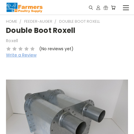
HOME
FEEDER-AUGER
DOUBLE BOOT ROXELL
Double Boot Roxell
Roxell
(No reviews yet)
Write a Review