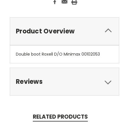
Product Overview
Double boot Roxell D/O Minimax 00102053
Reviews
RELATED PRODUCTS