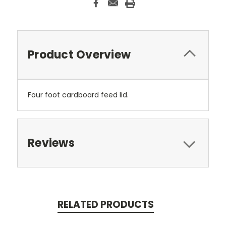
Product Overview
Four foot cardboard feed lid.
Reviews
RELATED PRODUCTS