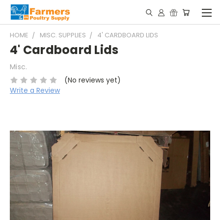
HOME
MISC. SUPPLIES
4' CARDBOARD LIDS
4' Cardboard Lids
Misc.
(No reviews yet)
Write a Review