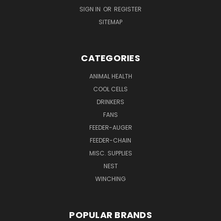
SIGN IN
OR
REGISTER
SITEMAP
CATEGORIES
ANIMAL HEALTH
COOL CELLS
DRINKERS
FANS
FEEDER-AUGER
FEEDER-CHAIN
MISC. SUPPLIES
NEST
WINCHING
POPULAR BRANDS