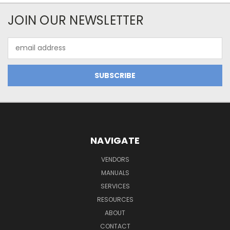
JOIN OUR NEWSLETTER
Email
Address
NAVIGATE
VENDORS
MANUALS
SERVICES
RESOURCES
ABOUT
CONTACT