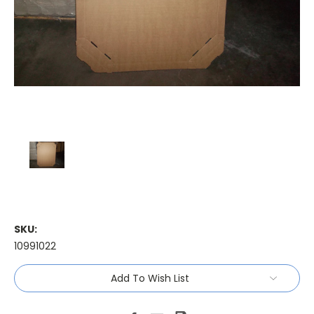
SKU:
10991022
Current
Add To Wish List
Stock: