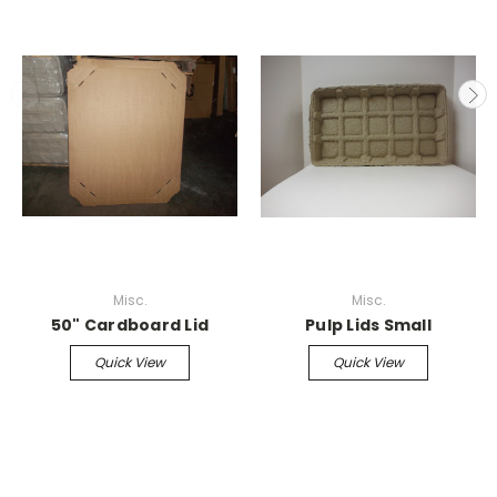
Misc.
Misc.
50" Cardboard Lid
Pulp Lids Small
Quick View
Quick View