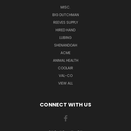
MISC.
BIG DUTCHMAN
REEVES SUPPLY
HIRED HAND
LUBING
SHENANDOAH
ACME
ANIMAL HEALTH
COOLAIR
VAL-CO
VIEW ALL
CONNECT WITH US