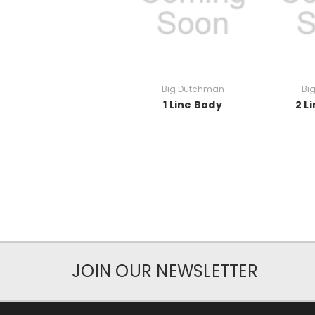
Big Dutchman
Bi
1 Line Body
2 L
JOIN OUR NEWSLETTER