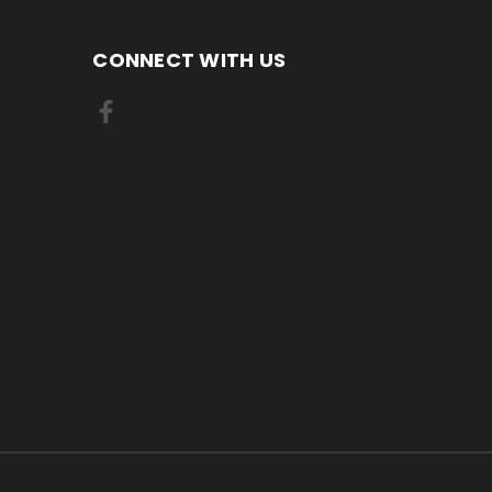
CONNECT WITH US