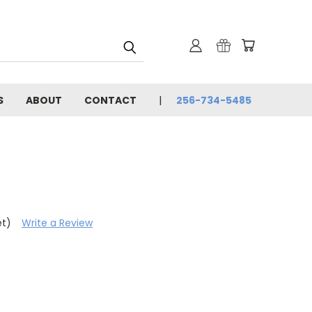
S
ABOUT
CONTACT
256-734-5485
et)
Write a Review