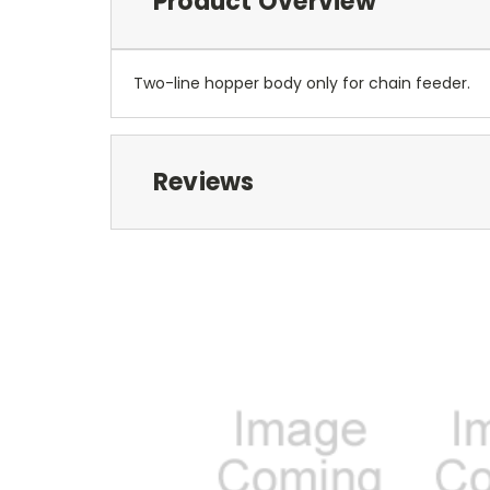
Product Overview
Two-line hopper body only for chain feeder.
Reviews