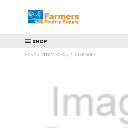
SHOP
HOME
FEEDER-CHAIN
2 LINE BODY