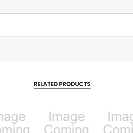
RELATED PRODUCTS