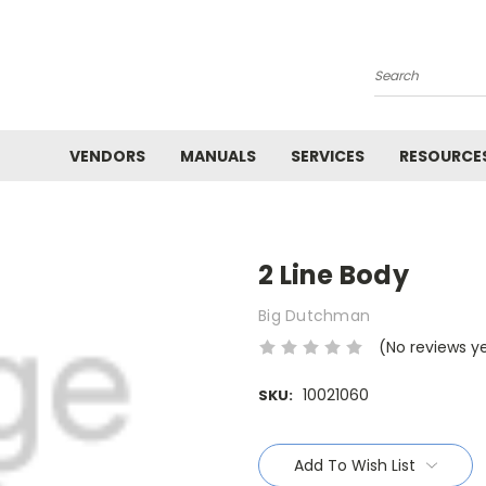
Search
VENDORS
MANUALS
SERVICES
RESOURCE
2 Line Body
Big Dutchman
(No reviews y
10021060
SKU:
Current
Stock:
Add To Wish List