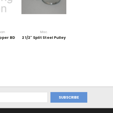
man
Misc.
opper BD
2 1/2" Split Steel Pulley