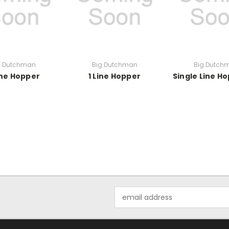
g Dutchman
Big Dutchman
Big Dutch
ine Hopper
1 Line Hopper
Single Line H
Email
Address