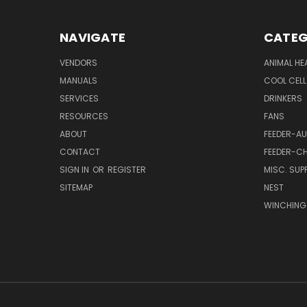
NAVIGATE
CATEG
VENDORS
ANIMAL HE
MANUALS
COOL CELL
SERVICES
DRINKERS
RESOURCES
FANS
ABOUT
FEEDER-A
CONTACT
FEEDER-CH
SIGN IN
OR
REGISTER
MISC. SUPP
SITEMAP
NEST
WINCHING