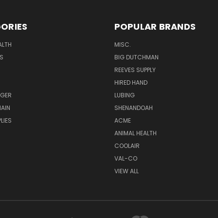
ORIES
POPULAR BRANDS
ALTH
MISC.
S
BIG DUTCHMAN
REEVES SUPPLY
HIRED HAND
UGER
LUBING
AIN
SHENANDOAH
LIES
ACME
ANIMAL HEALTH
COOLAIR
VAL-CO
VIEW ALL