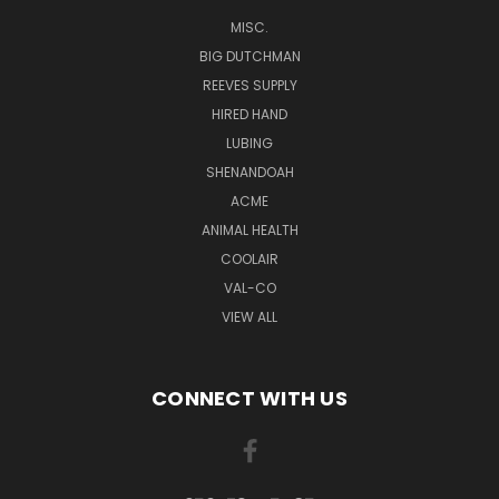
MISC.
BIG DUTCHMAN
REEVES SUPPLY
HIRED HAND
LUBING
SHENANDOAH
ACME
ANIMAL HEALTH
COOLAIR
VAL-CO
VIEW ALL
CONNECT WITH US