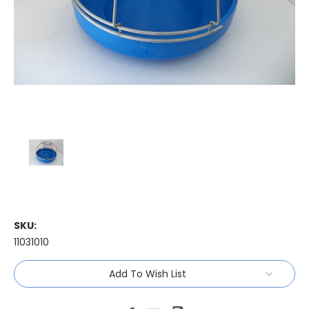
SKU:
11031010
Current
Add To Wish List
Stock: