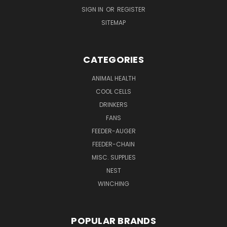
SIGN IN
OR
REGISTER
SITEMAP
CATEGORIES
ANIMAL HEALTH
COOL CELLS
DRINKERS
FANS
FEEDER-AUGER
FEEDER-CHAIN
MISC. SUPPLIES
NEST
WINCHING
POPULAR BRANDS