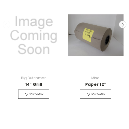
Big Dutchman
Misc.
14" Grill
Paper 12"
Quick View
Quick View