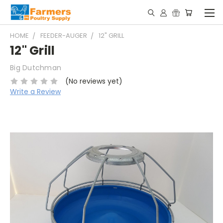
HOME
FEEDER-AUGER
12" GRILL
12" Grill
Big Dutchman
(No reviews yet)
Write a Review