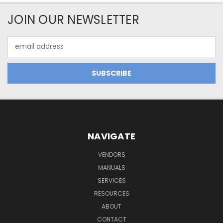
JOIN OUR NEWSLETTER
Email
Address
NAVIGATE
VENDORS
MANUALS
SERVICES
RESOURCES
ABOUT
CONTACT