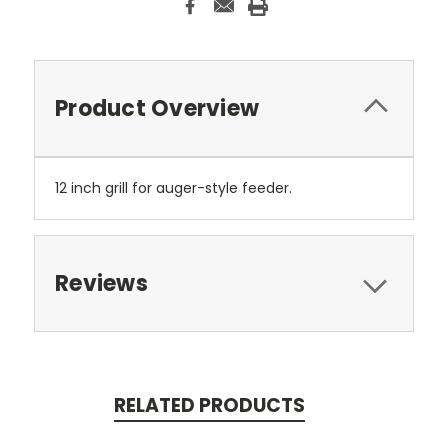
Product Overview
12 inch grill for auger-style feeder.
Reviews
RELATED PRODUCTS