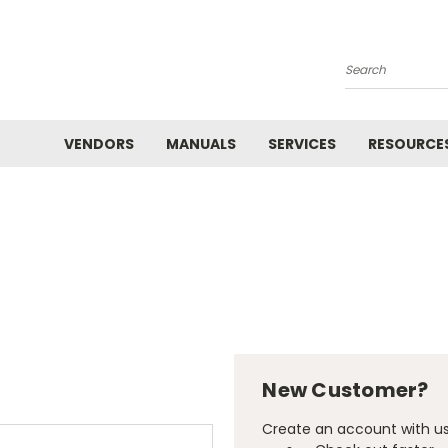
Search
VENDORS
MANUALS
SERVICES
RESOURCE
New Customer?
Create an account with us 