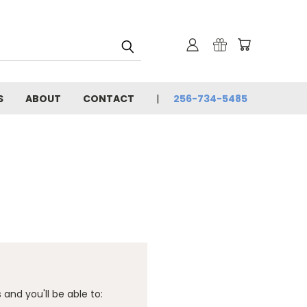
S
ABOUT
CONTACT
256-734-5485
and you'll be able to: