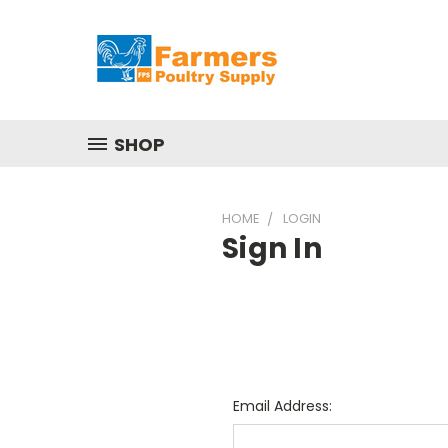
SHOP
HOME
LOGIN
Sign In
Email Address: