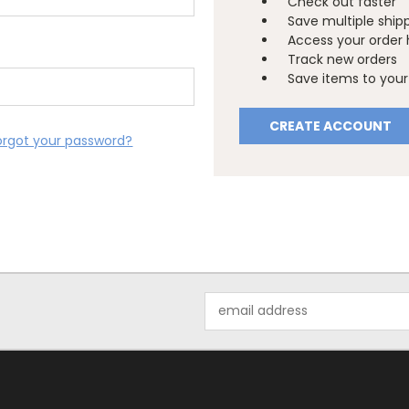
Check out faster
Save multiple ship
Access your order 
Track new orders
Save items to your 
CREATE ACCOUNT
orgot your password?
Email
Address