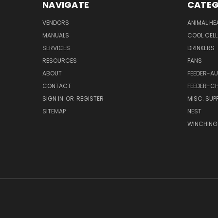
NAVIGATE
CATEG
VENDORS
ANIMAL HE
MANUALS
COOL CELL
SERVICES
DRINKERS
RESOURCES
FANS
ABOUT
FEEDER-A
CONTACT
FEEDER-CH
SIGN IN
OR
REGISTER
MISC. SUPP
SITEMAP
NEST
WINCHING