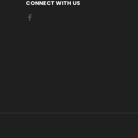
CONNECT WITH US