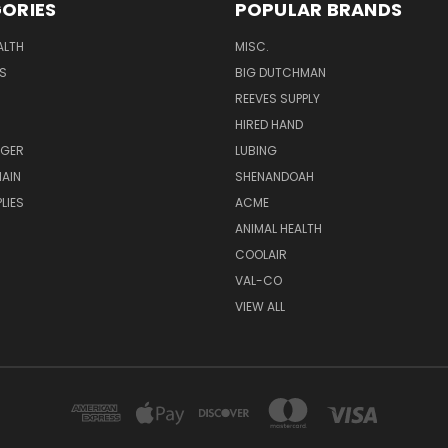
ORIES
POPULAR BRANDS
ALTH
MISC.
S
BIG DUTCHMAN
REEVES SUPPLY
HIRED HAND
UGER
LUBING
AIN
SHENANDOAH
LIES
ACME
ANIMAL HEALTH
COOLAIR
VAL-CO
VIEW ALL