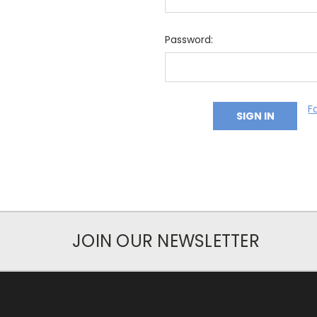
Password:
F
JOIN OUR NEWSLETTER