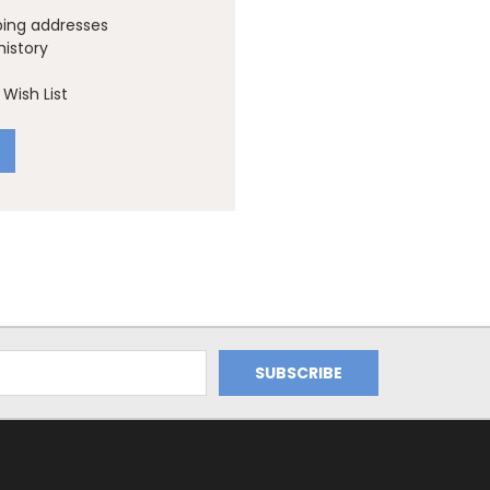
ping addresses
history
Wish List