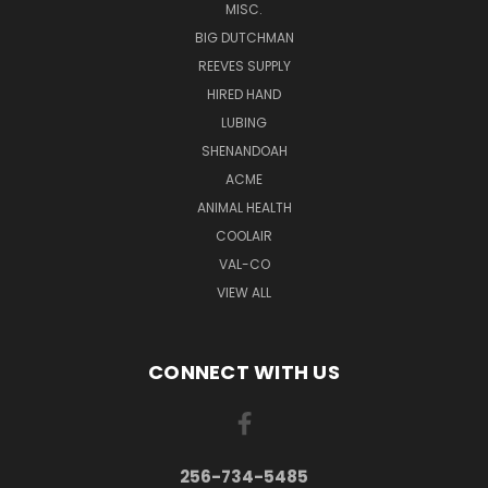
MISC.
BIG DUTCHMAN
REEVES SUPPLY
HIRED HAND
LUBING
SHENANDOAH
ACME
ANIMAL HEALTH
COOLAIR
VAL-CO
VIEW ALL
CONNECT WITH US
256-734-5485