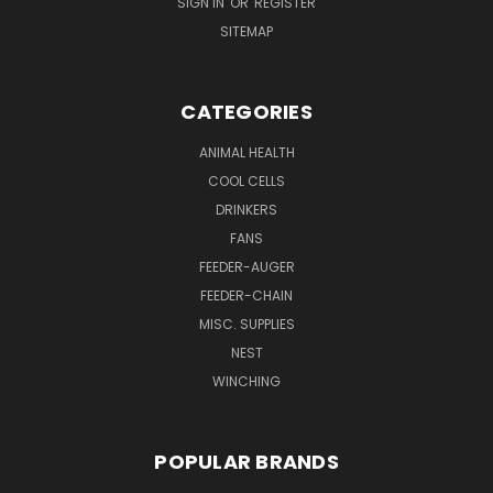
SIGN IN
OR
REGISTER
SITEMAP
CATEGORIES
ANIMAL HEALTH
COOL CELLS
DRINKERS
FANS
FEEDER-AUGER
FEEDER-CHAIN
MISC. SUPPLIES
NEST
WINCHING
POPULAR BRANDS