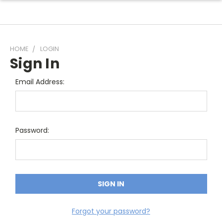
HOME
LOGIN
Sign In
Email Address:
Password:
Forgot your password?