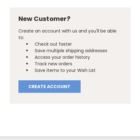
New Customer?
Create an account with us and you'll be able
to:
Check out faster
Save multiple shipping addresses
Access your order history
Track new orders
Save items to your Wish List
CREATE ACCOUNT