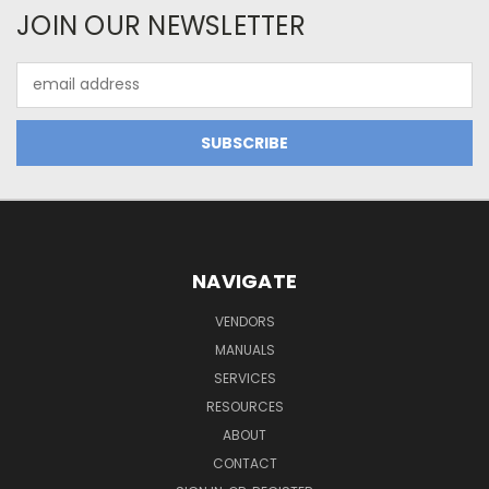
JOIN OUR NEWSLETTER
Email
Address
NAVIGATE
VENDORS
MANUALS
SERVICES
RESOURCES
ABOUT
CONTACT