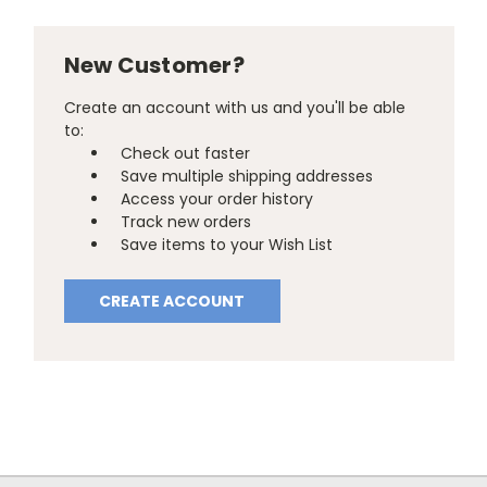
New Customer?
Create an account with us and you'll be able
to:
Check out faster
Save multiple shipping addresses
Access your order history
Track new orders
Save items to your Wish List
CREATE ACCOUNT