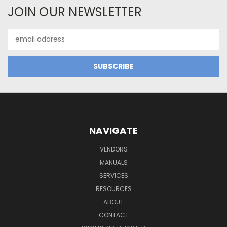
JOIN OUR NEWSLETTER
Email
Address
NAVIGATE
VENDORS
MANUALS
SERVICES
RESOURCES
ABOUT
CONTACT