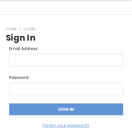
HOME
LOGIN
Sign In
Email Address:
Password:
Forgot your password?