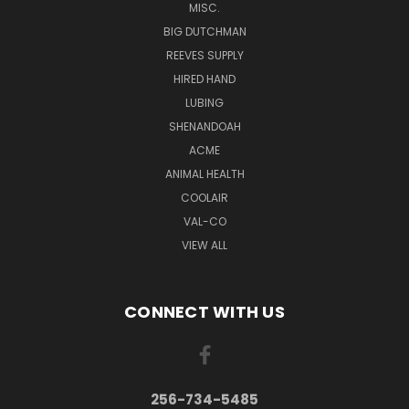
MISC.
BIG DUTCHMAN
REEVES SUPPLY
HIRED HAND
LUBING
SHENANDOAH
ACME
ANIMAL HEALTH
COOLAIR
VAL-CO
VIEW ALL
CONNECT WITH US
256-734-5485