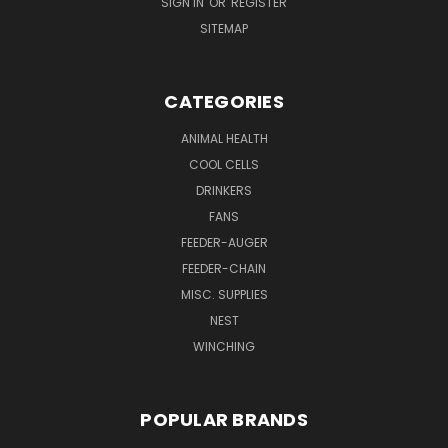
SIGN IN
OR
REGISTER
SITEMAP
CATEGORIES
ANIMAL HEALTH
COOL CELLS
DRINKERS
FANS
FEEDER-AUGER
FEEDER-CHAIN
MISC. SUPPLIES
NEST
WINCHING
POPULAR BRANDS