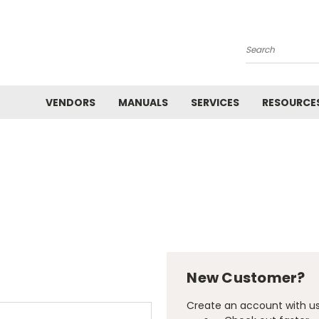
Search
VENDORS
MANUALS
SERVICES
RESOURCE
New Customer?
Create an account with us 