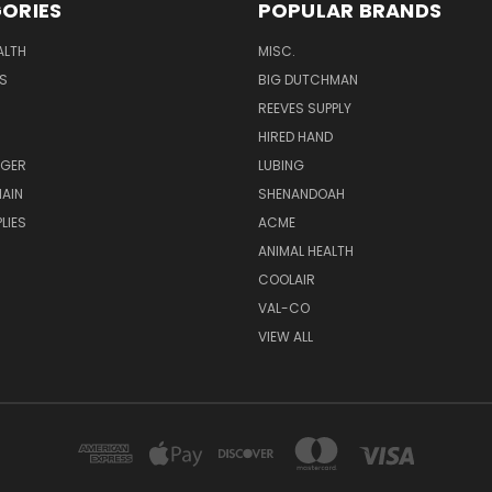
ORIES
POPULAR BRANDS
ALTH
MISC.
S
BIG DUTCHMAN
REEVES SUPPLY
HIRED HAND
UGER
LUBING
AIN
SHENANDOAH
LIES
ACME
ANIMAL HEALTH
COOLAIR
VAL-CO
VIEW ALL