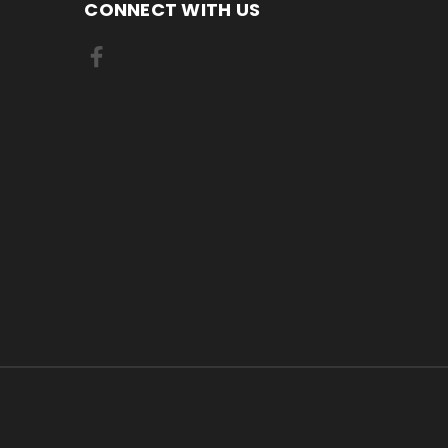
CONNECT WITH US