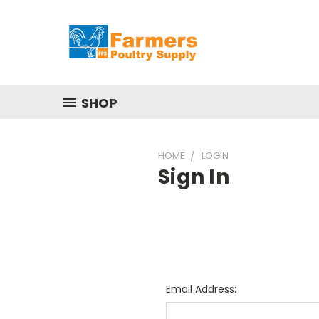
SHOP
HOME
LOGIN
Sign In
Email Address: