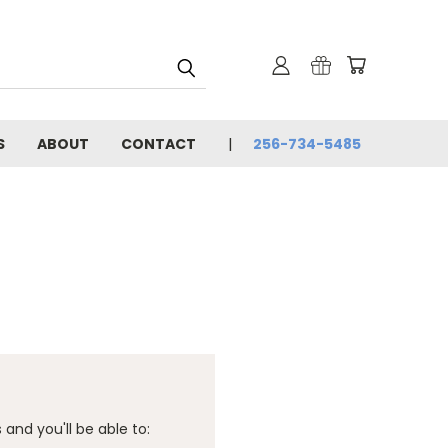
S
ABOUT
CONTACT
256-734-5485
and you'll be able to: