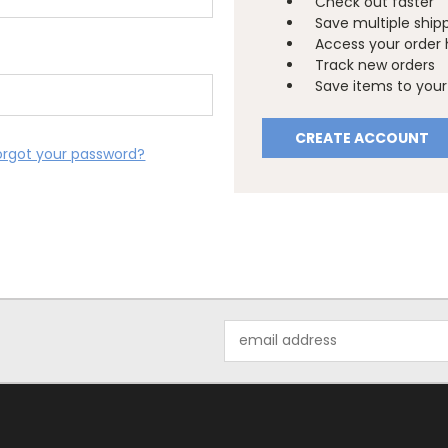
Check out faster
Save multiple ship
Access your order 
Track new orders
Save items to your 
CREATE ACCOUNT
orgot your password?
Email
Address