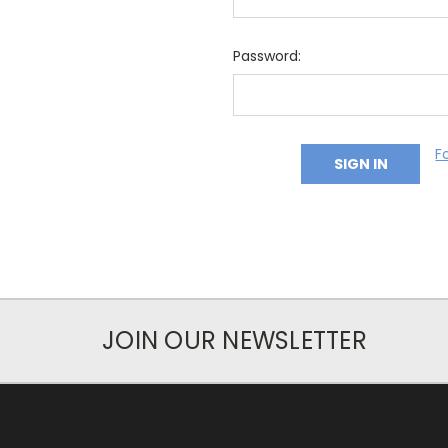
Password:
F
JOIN OUR NEWSLETTER