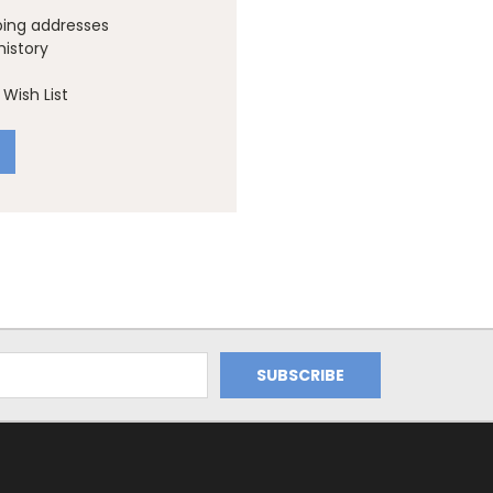
ping addresses
history
Wish List