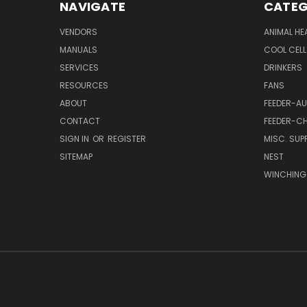
NAVIGATE
CATEG
VENDORS
ANIMAL HE
MANUALS
COOL CELL
SERVICES
DRINKERS
RESOURCES
FANS
ABOUT
FEEDER-A
CONTACT
FEEDER-CH
SIGN IN
OR
REGISTER
MISC. SUPP
SITEMAP
NEST
WINCHING