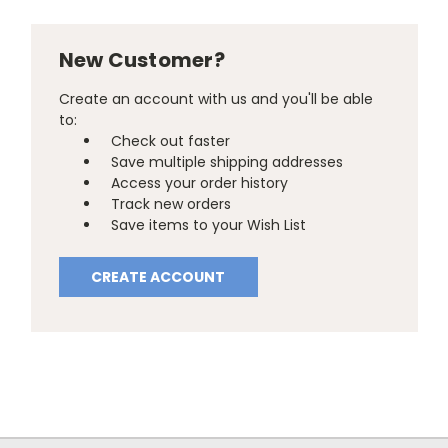
New Customer?
Create an account with us and you'll be able
to:
Check out faster
Save multiple shipping addresses
Access your order history
Track new orders
Save items to your Wish List
CREATE ACCOUNT