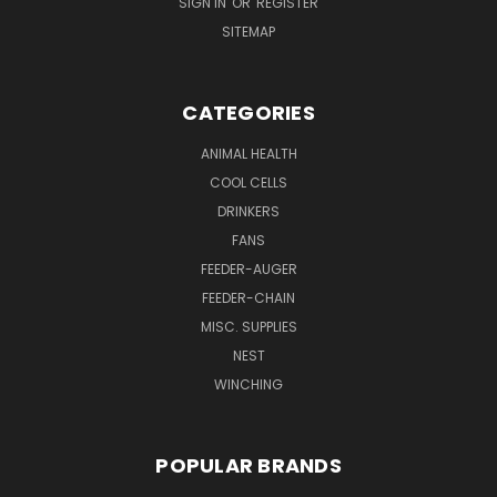
SIGN IN
OR
REGISTER
SITEMAP
CATEGORIES
ANIMAL HEALTH
COOL CELLS
DRINKERS
FANS
FEEDER-AUGER
FEEDER-CHAIN
MISC. SUPPLIES
NEST
WINCHING
POPULAR BRANDS