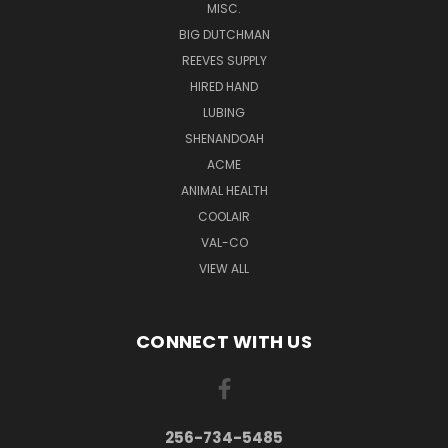
MISC.
BIG DUTCHMAN
REEVES SUPPLY
HIRED HAND
LUBING
SHENANDOAH
ACME
ANIMAL HEALTH
COOLAIR
VAL-CO
VIEW ALL
CONNECT WITH US
256-734-5485