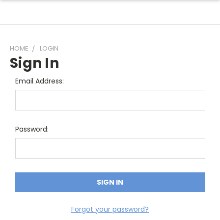
HOME
LOGIN
Sign In
Email Address:
Password:
Forgot your password?