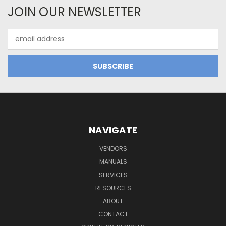
JOIN OUR NEWSLETTER
Email
Address
NAVIGATE
VENDORS
MANUALS
SERVICES
RESOURCES
ABOUT
CONTACT