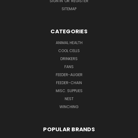
SIGN IN
OR
REGISTER
SITEMAP
CATEGORIES
ANIMAL HEALTH
COOL CELLS
DRINKERS
FANS
FEEDER-AUGER
FEEDER-CHAIN
MISC. SUPPLIES
NEST
WINCHING
POPULAR BRANDS