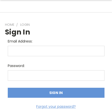
HOME
LOGIN
Sign In
Email Address:
Password:
Forgot your password?