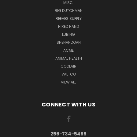
MISC.
BIG DUTCHMAN
REEVES SUPPLY
HIRED HAND
LUBING
SHENANDOAH
ACME
ANIMAL HEALTH
COOLAIR
VAL-CO
VIEW ALL
CONNECT WITH US
256-734-5485