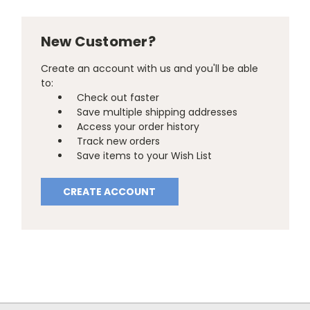
New Customer?
Create an account with us and you'll be able
to:
Check out faster
Save multiple shipping addresses
Access your order history
Track new orders
Save items to your Wish List
CREATE ACCOUNT