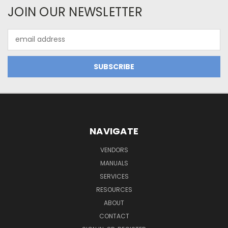
JOIN OUR NEWSLETTER
Email
Address
NAVIGATE
VENDORS
MANUALS
SERVICES
RESOURCES
ABOUT
CONTACT