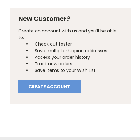
New Customer?
Create an account with us and you'll be able
to:
Check out faster
Save multiple shipping addresses
Access your order history
Track new orders
Save items to your Wish List
CREATE ACCOUNT