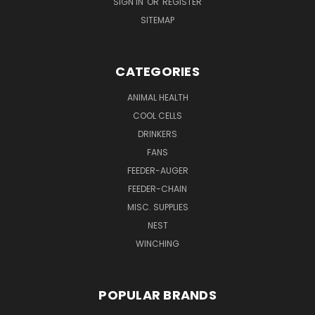
SIGN IN
OR
REGISTER
SITEMAP
CATEGORIES
ANIMAL HEALTH
COOL CELLS
DRINKERS
FANS
FEEDER-AUGER
FEEDER-CHAIN
MISC. SUPPLIES
NEST
WINCHING
POPULAR BRANDS