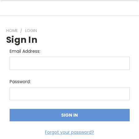
HOME
LOGIN
Sign In
Email Address:
Password:
Forgot your password?