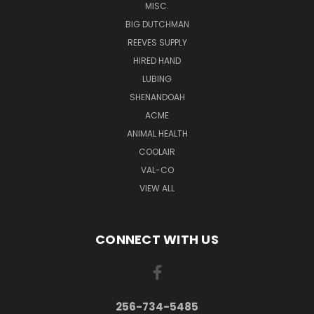
MISC.
BIG DUTCHMAN
REEVES SUPPLY
HIRED HAND
LUBING
SHENANDOAH
ACME
ANIMAL HEALTH
COOLAIR
VAL-CO
VIEW ALL
CONNECT WITH US
256-734-5485