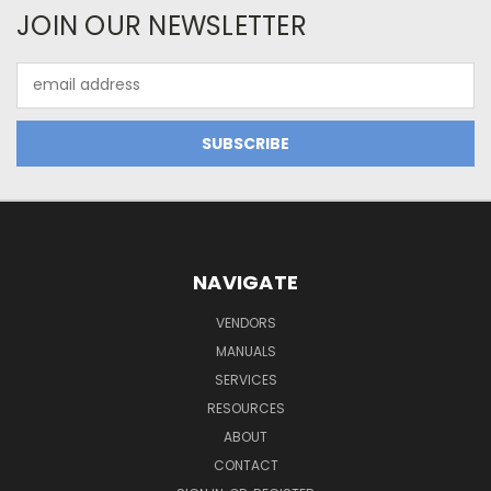
JOIN OUR NEWSLETTER
Email
Address
NAVIGATE
VENDORS
MANUALS
SERVICES
RESOURCES
ABOUT
CONTACT