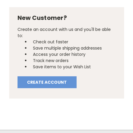
New Customer?
Create an account with us and you'll be able
to:
Check out faster
Save multiple shipping addresses
Access your order history
Track new orders
Save items to your Wish List
CREATE ACCOUNT