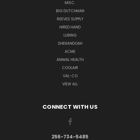
MISC.
BIG DUTCHMAN
REEVES SUPPLY
HIRED HAND
LUBING
SHENANDOAH
ACME
ANIMAL HEALTH
COOLAIR
VAL-CO
VIEW ALL
CONNECT WITH US
256-734-5485