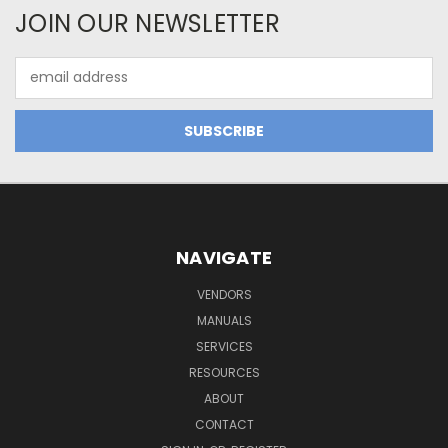
JOIN OUR NEWSLETTER
Email
Address
NAVIGATE
VENDORS
MANUALS
SERVICES
RESOURCES
ABOUT
CONTACT