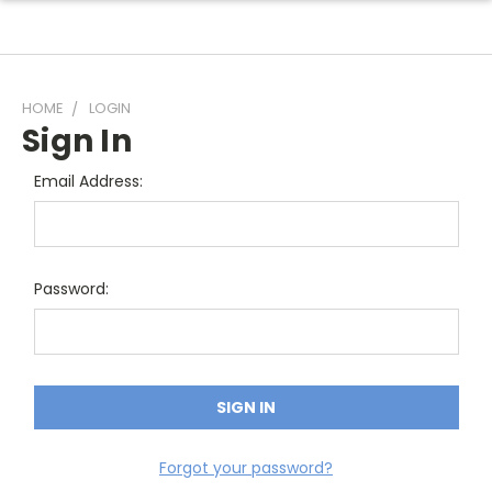
HOME
LOGIN
Sign In
Email Address:
Password:
Forgot your password?