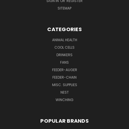
SIGN IN
OR
REGISTER
SITEMAP
CATEGORIES
ANIMAL HEALTH
COOL CELLS
DRINKERS
FANS
FEEDER-AUGER
FEEDER-CHAIN
MISC. SUPPLIES
NEST
WINCHING
POPULAR BRANDS