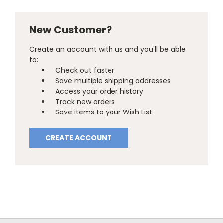
New Customer?
Create an account with us and you'll be able
to:
Check out faster
Save multiple shipping addresses
Access your order history
Track new orders
Save items to your Wish List
CREATE ACCOUNT