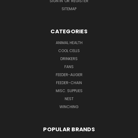
SIGN IN
OR
REGISTER
SITEMAP
CATEGORIES
ANIMAL HEALTH
COOL CELLS
DRINKERS
FANS
FEEDER-AUGER
FEEDER-CHAIN
MISC. SUPPLIES
NEST
WINCHING
POPULAR BRANDS