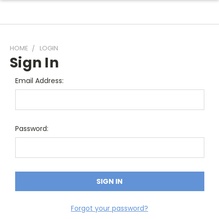
HOME
LOGIN
Sign In
Email Address:
Password:
Forgot your password?