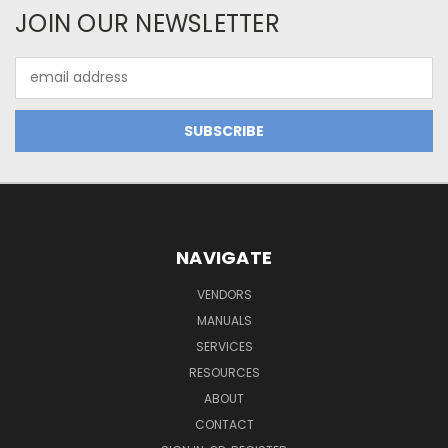
JOIN OUR NEWSLETTER
Email
Address
NAVIGATE
VENDORS
MANUALS
SERVICES
RESOURCES
ABOUT
CONTACT