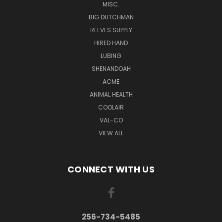
MISC.
BIG DUTCHMAN
REEVES SUPPLY
HIRED HAND
LUBING
SHENANDOAH
ACME
ANIMAL HEALTH
COOLAIR
VAL-CO
VIEW ALL
CONNECT WITH US
256-734-5485