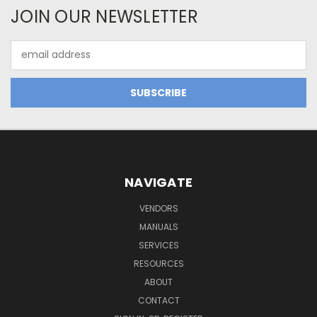
JOIN OUR NEWSLETTER
Email
Address
NAVIGATE
VENDORS
MANUALS
SERVICES
RESOURCES
ABOUT
CONTACT