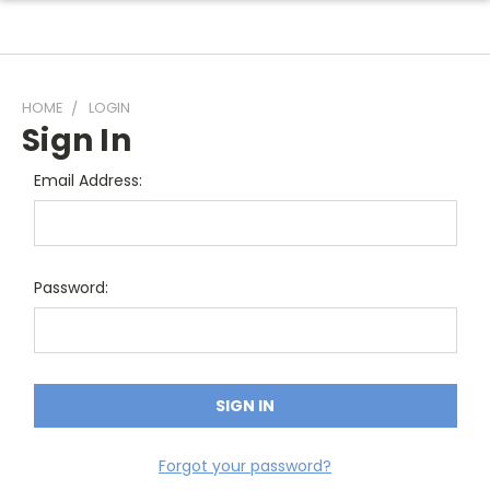
HOME
LOGIN
Sign In
Email Address:
Password:
Forgot your password?