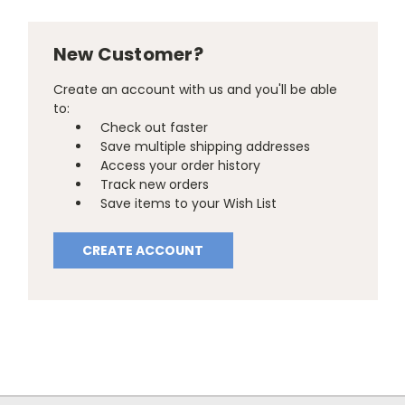
New Customer?
Create an account with us and you'll be able
to:
Check out faster
Save multiple shipping addresses
Access your order history
Track new orders
Save items to your Wish List
CREATE ACCOUNT