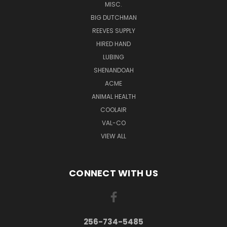
MISC.
BIG DUTCHMAN
REEVES SUPPLY
HIRED HAND
LUBING
SHENANDOAH
ACME
ANIMAL HEALTH
COOLAIR
VAL-CO
VIEW ALL
CONNECT WITH US
256-734-5485