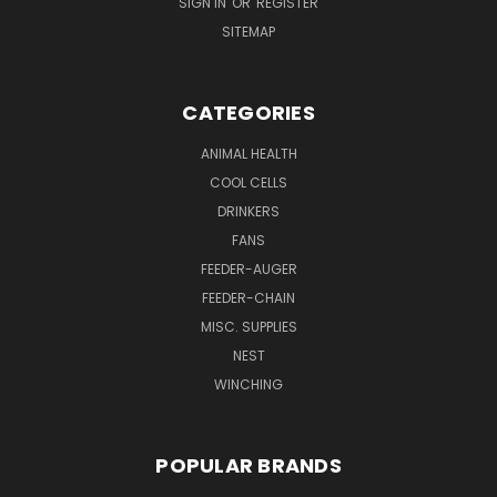
SIGN IN
OR
REGISTER
SITEMAP
CATEGORIES
ANIMAL HEALTH
COOL CELLS
DRINKERS
FANS
FEEDER-AUGER
FEEDER-CHAIN
MISC. SUPPLIES
NEST
WINCHING
POPULAR BRANDS