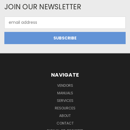
JOIN OUR NEWSLETTER
Email
Address
NAVIGATE
VENDORS
MANUALS
SERVICES
RESOURCES
ABOUT
CONTACT