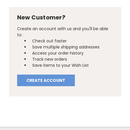
New Customer?
Create an account with us and you'll be able
to:
Check out faster
Save multiple shipping addresses
Access your order history
Track new orders
Save items to your Wish List
CREATE ACCOUNT