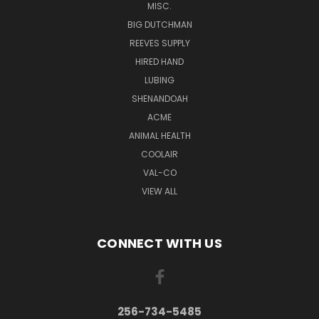
MISC.
BIG DUTCHMAN
REEVES SUPPLY
HIRED HAND
LUBING
SHENANDOAH
ACME
ANIMAL HEALTH
COOLAIR
VAL-CO
VIEW ALL
CONNECT WITH US
256-734-5485