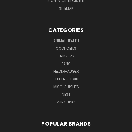
SIGN IN
OR
REGISTER
SITEMAP
CATEGORIES
ANIMAL HEALTH
COOL CELLS
DRINKERS
FANS
FEEDER-AUGER
FEEDER-CHAIN
MISC. SUPPLIES
NEST
WINCHING
POPULAR BRANDS