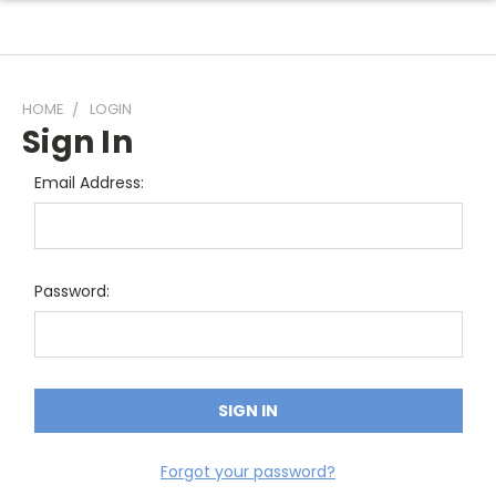
HOME
LOGIN
Sign In
Email Address:
Password:
Forgot your password?