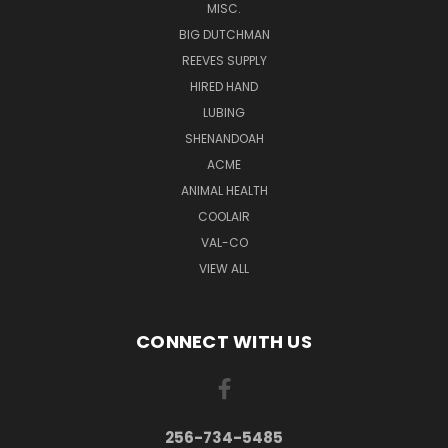
MISC.
BIG DUTCHMAN
REEVES SUPPLY
HIRED HAND
LUBING
SHENANDOAH
ACME
ANIMAL HEALTH
COOLAIR
VAL-CO
VIEW ALL
CONNECT WITH US
256-734-5485