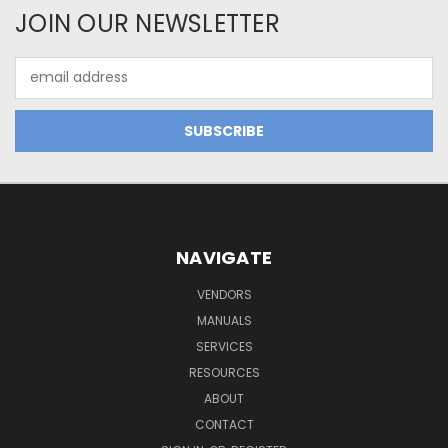
JOIN OUR NEWSLETTER
Email
Address
NAVIGATE
VENDORS
MANUALS
SERVICES
RESOURCES
ABOUT
CONTACT