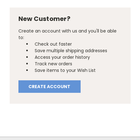
New Customer?
Create an account with us and you'll be able
to:
Check out faster
Save multiple shipping addresses
Access your order history
Track new orders
Save items to your Wish List
CREATE ACCOUNT