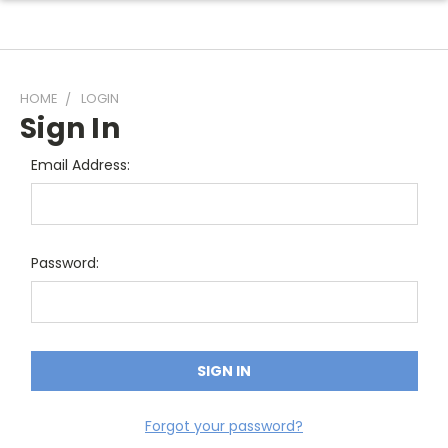
HOME
LOGIN
Sign In
Email Address:
Password:
Forgot your password?