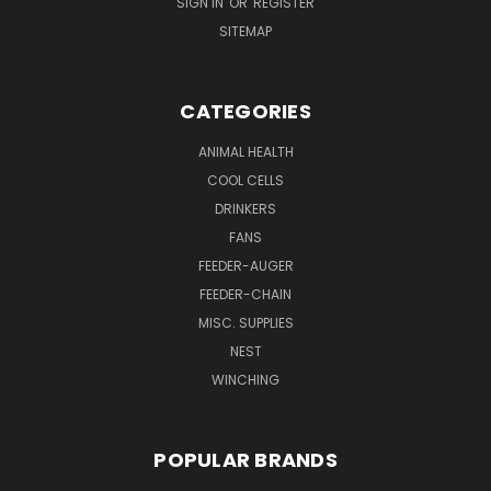
SIGN IN
OR
REGISTER
SITEMAP
CATEGORIES
ANIMAL HEALTH
COOL CELLS
DRINKERS
FANS
FEEDER-AUGER
FEEDER-CHAIN
MISC. SUPPLIES
NEST
WINCHING
POPULAR BRANDS