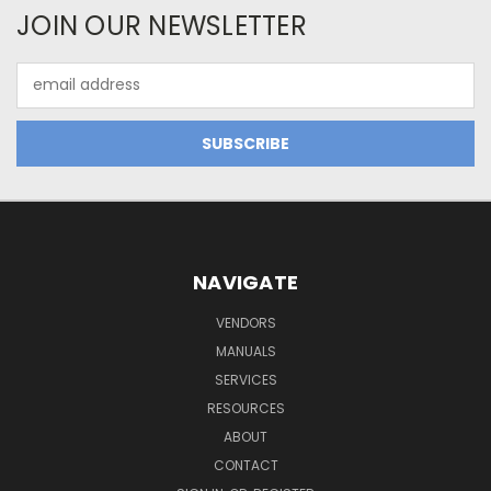
JOIN OUR NEWSLETTER
Email
Address
NAVIGATE
VENDORS
MANUALS
SERVICES
RESOURCES
ABOUT
CONTACT