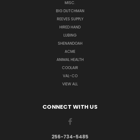
MISC.
BIG DUTCHMAN
REEVES SUPPLY
HIRED HAND
LUBING
SHENANDOAH
ACME
ANIMAL HEALTH
COOLAIR
VAL-CO
VIEW ALL
CONNECT WITH US
256-734-5485