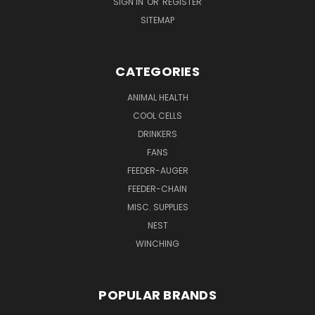
SIGN IN
OR
REGISTER
SITEMAP
CATEGORIES
ANIMAL HEALTH
COOL CELLS
DRINKERS
FANS
FEEDER-AUGER
FEEDER-CHAIN
MISC. SUPPLIES
NEST
WINCHING
POPULAR BRANDS