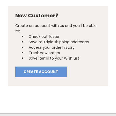
New Customer?
Create an account with us and you'll be able
to:
Check out faster
Save multiple shipping addresses
Access your order history
Track new orders
Save items to your Wish List
CREATE ACCOUNT