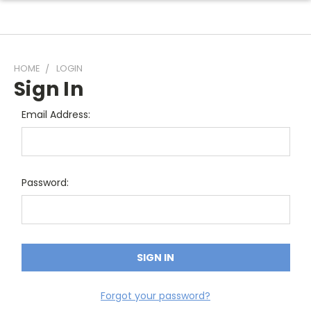
HOME
LOGIN
Sign In
Email Address:
Password:
Forgot your password?