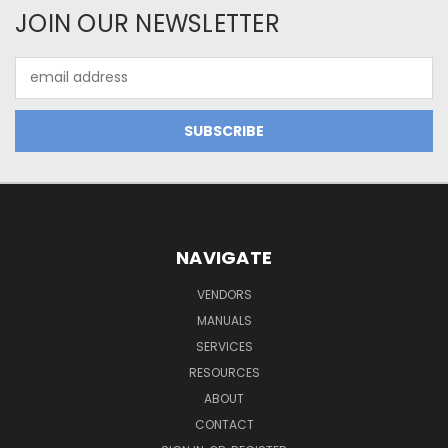
JOIN OUR NEWSLETTER
Email
Address
NAVIGATE
VENDORS
MANUALS
SERVICES
RESOURCES
ABOUT
CONTACT