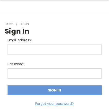
HOME
LOGIN
Sign In
Email Address:
Password:
Forgot your password?