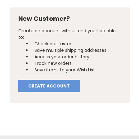
New Customer?
Create an account with us and you'll be able
to:
Check out faster
Save multiple shipping addresses
Access your order history
Track new orders
Save items to your Wish List
CREATE ACCOUNT