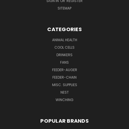
SIGN IN
OR
REGISTER
SITEMAP
CATEGORIES
ANIMAL HEALTH
COOL CELLS
DRINKERS
FANS
FEEDER-AUGER
FEEDER-CHAIN
MISC. SUPPLIES
NEST
WINCHING
POPULAR BRANDS