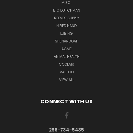
MISC.
BIG DUTCHMAN
REEVES SUPPLY
HIRED HAND
LUBING
SHENANDOAH
ACME
ANIMAL HEALTH
COOLAIR
VAL-CO
VIEW ALL
CONNECT WITH US
256-734-5485