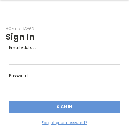
HOME
LOGIN
Sign In
Email Address:
Password:
Forgot your password?