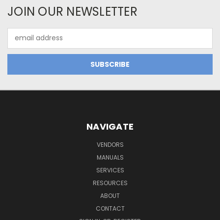
JOIN OUR NEWSLETTER
Email
Address
NAVIGATE
VENDORS
MANUALS
SERVICES
RESOURCES
ABOUT
CONTACT