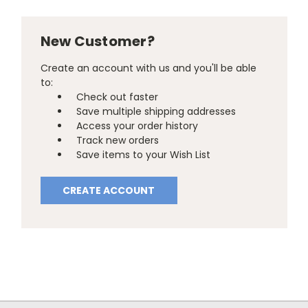
New Customer?
Create an account with us and you'll be able
to:
Check out faster
Save multiple shipping addresses
Access your order history
Track new orders
Save items to your Wish List
CREATE ACCOUNT