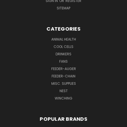
SIGN IN
OR
REGISTER
SITEMAP
CATEGORIES
ANIMAL HEALTH
COOL CELLS
DRINKERS
FANS
FEEDER-AUGER
FEEDER-CHAIN
MISC. SUPPLIES
NEST
WINCHING
POPULAR BRANDS