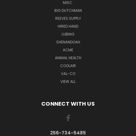
MISC.
BIG DUTCHMAN
REEVES SUPPLY
HIRED HAND
LUBING
SHENANDOAH
ACME
ANIMAL HEALTH
COOLAIR
VAL-CO
VIEW ALL
CONNECT WITH US
256-734-5485