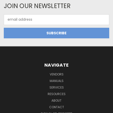
JOIN OUR NEWSLETTER
Email
Address
NAVIGATE
VENDORS
MANUALS
SERVICES
RESOURCES
ABOUT
CONTACT