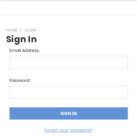
HOME
LOGIN
Sign In
Email Address:
Password:
Forgot your password?