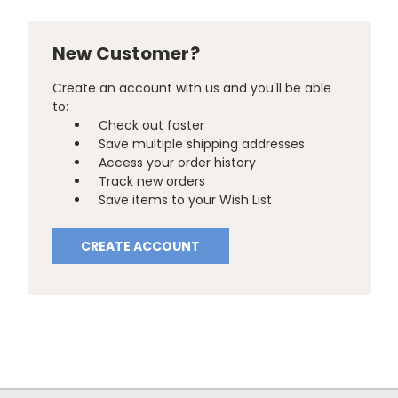
New Customer?
Create an account with us and you'll be able
to:
Check out faster
Save multiple shipping addresses
Access your order history
Track new orders
Save items to your Wish List
CREATE ACCOUNT