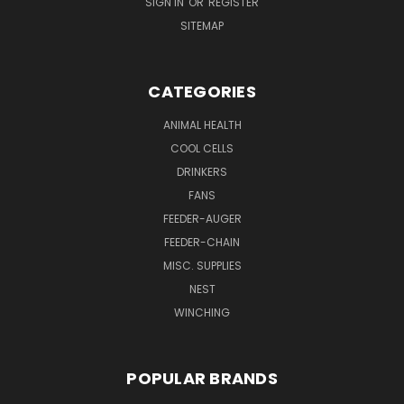
SIGN IN
OR
REGISTER
SITEMAP
CATEGORIES
ANIMAL HEALTH
COOL CELLS
DRINKERS
FANS
FEEDER-AUGER
FEEDER-CHAIN
MISC. SUPPLIES
NEST
WINCHING
POPULAR BRANDS