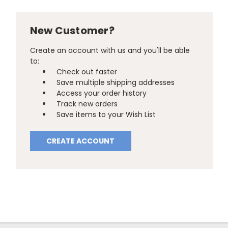
New Customer?
Create an account with us and you'll be able
to:
Check out faster
Save multiple shipping addresses
Access your order history
Track new orders
Save items to your Wish List
CREATE ACCOUNT