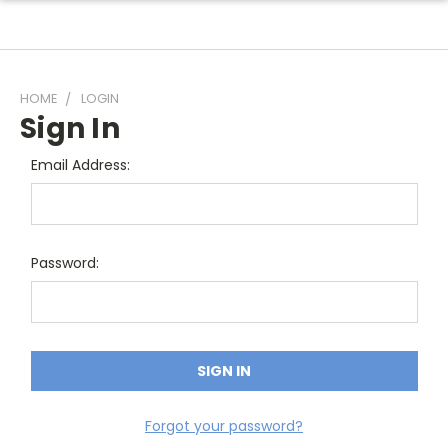
HOME
LOGIN
Sign In
Email Address:
Password:
Forgot your password?