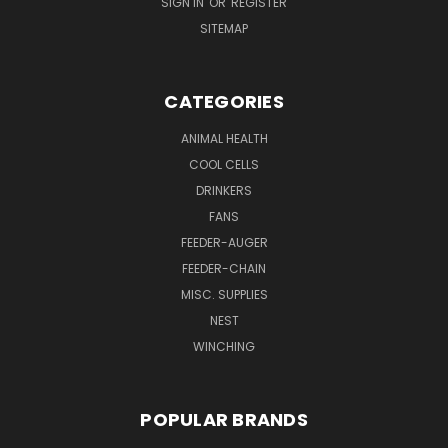
SIGN IN
OR
REGISTER
SITEMAP
CATEGORIES
ANIMAL HEALTH
COOL CELLS
DRINKERS
FANS
FEEDER-AUGER
FEEDER-CHAIN
MISC. SUPPLIES
NEST
WINCHING
POPULAR BRANDS