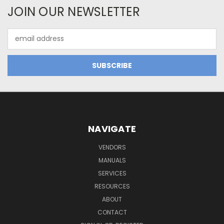
JOIN OUR NEWSLETTER
Email
Address
NAVIGATE
VENDORS
MANUALS
SERVICES
RESOURCES
ABOUT
CONTACT