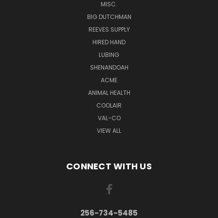
MISC.
BIG DUTCHMAN
REEVES SUPPLY
HIRED HAND
LUBING
SHENANDOAH
ACME
ANIMAL HEALTH
COOLAIR
VAL-CO
VIEW ALL
CONNECT WITH US
256-734-5485